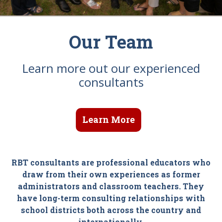
Our Team
Learn more out our experienced
consultants
Learn More
RBT consultants are professional educators who
draw from their own experiences as former
administrators and classroom teachers. They
have long-term consulting relationships with
school districts both across the country and
internationally.