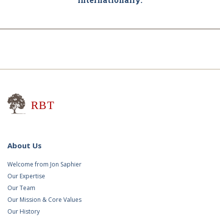
Research for Better Teaching
About Us
Welcome from Jon Saphier
Our Expertise
Our Team
Our Mission & Core Values
Our History