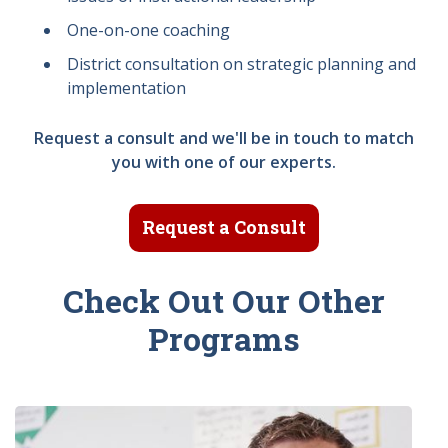
One-on-one coaching
District consultation on strategic planning and
implementation
Request a consult and we'll be in touch to match
you with one of our experts.
Request a Consult
Check Out Our Other
Programs