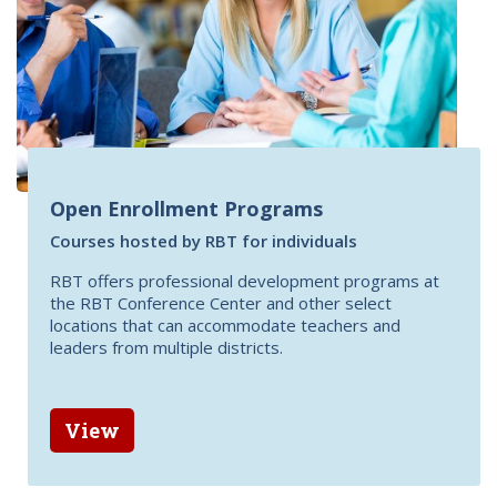
Open Enrollment Programs
Courses hosted by RBT for individuals
RBT offers professional development programs at
the RBT Conference Center and other select
locations that can accommodate teachers and
leaders from multiple districts.
View