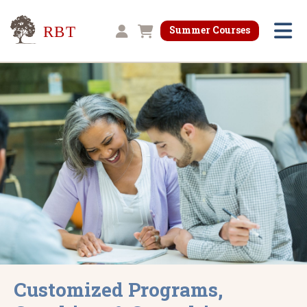
Research for Better Teaching
Summer Courses
Shopping cart
Customized Programs,