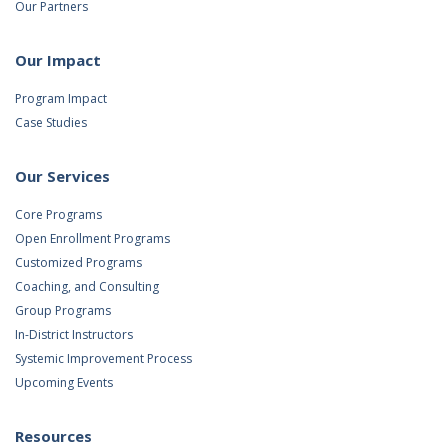
Our Partners
Our Impact
Program Impact
Case Studies
Our Services
Core Programs
Open Enrollment Programs
Customized Programs
Coaching, and Consulting
Group Programs
In-District Instructors
Systemic Improvement Process
Upcoming Events
Resources