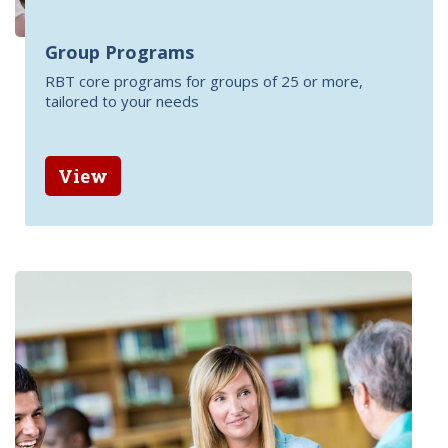
Group Programs
RBT core programs for groups of 25 or more,
tailored to your needs
View