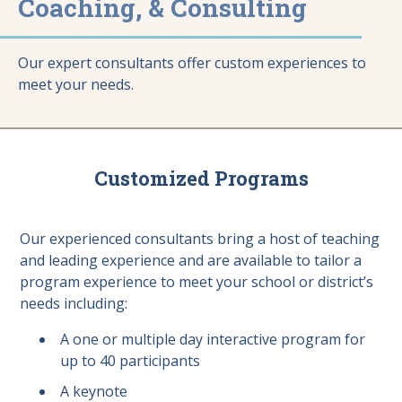
Coaching, & Consulting
Our expert consultants offer custom experiences to
meet your needs.
Customized Programs
Our experienced consultants bring a host of teaching
and leading experience and are available to tailor a
program experience to meet your school or district’s
needs including:
A one or multiple day interactive program for
up to 40 participants
A keynote