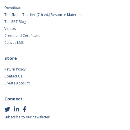
Downloads
The Skillful Teacher (7th ed.) Resource Materials
The RBT Blog
Videos
Credit and Certification
Canvas LMS
Store
Return Policy
Contact Us
Create Account
Connect
Subscribe to our newsletter