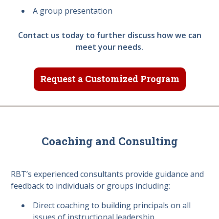
A group presentation
Contact us today to further discuss how we can
meet your needs.
Request a Customized Program
Coaching and Consulting
RBT’s experienced consultants provide guidance and
feedback to individuals or groups including:
Direct coaching to building principals on all
issues of instructional leadership