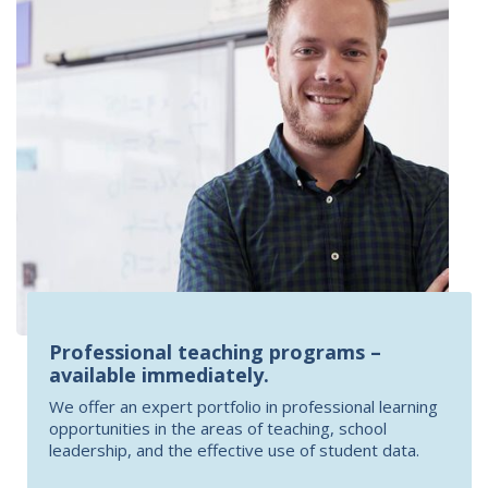
Professional teaching programs –
available immediately.
We offer an expert portfolio in professional learning
opportunities in the areas of teaching, school
leadership, and the effective use of student data.