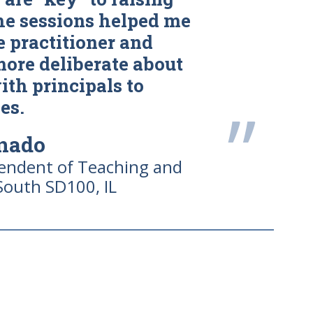
he sessions helped me
 practitioner and
more deliberate about
th principals to
”
es.
onado
tendent of Teaching and
South SD100, IL