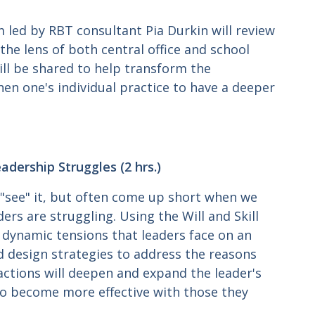
 led by RBT consultant Pia Durkin will review
he lens of both central office and school
ill be shared to help transform the
hen one's individual practice to have a deeper
dership Struggles (2 hrs.)
 "see" it, but often come up short when we
ers are struggling. Using the Will and Skill
dynamic tensions that leaders face on an
d design strategies to address the reasons
ctions will deepen and expand the leader's
 to become more effective with those they