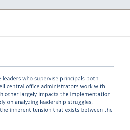
ce leaders who supervise principals both
ell central office administrators work with
ach other largely impacts the implementation
eply on analyzing leadership struggles,
the inherent tension that exists between the