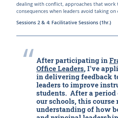
dealing with conflict, approaches that work
consequences when leaders avoid taking on c
Sessions 2 & 4: Facilitative Sessions (1hr.)
“
After participating in
Fr
Office Leaders
, I've appl
in delivering feedback t
leaders to improve instr
students. After a period 
our schools, this course
understanding of how bo
and principal leadership