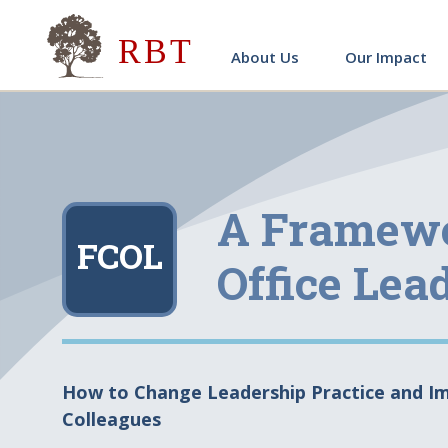
Research for Better Teach
About Us
Our Impact
A Framewo
FCOL
Office Lea
How to Change Leadership Practice and Im
Colleagues