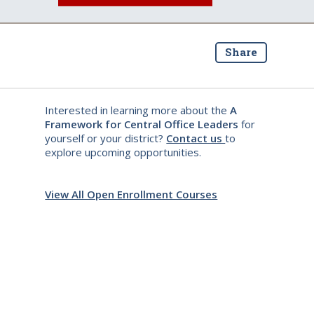
Share
Interested in learning more about the
A
Framework for Central Office Leaders
for
yourself or your district?
Contact us
to
explore upcoming opportunities.
View All Open Enrollment Courses