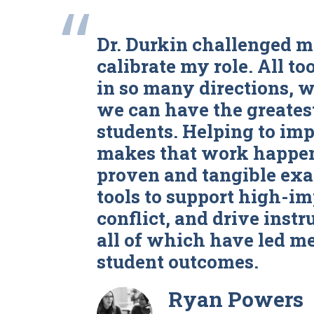
“
Dr. Durkin challenged m
calibrate my role. All to
in so many directions, 
we can have the greates
students. Helping to imp
makes that work happen!
proven and tangible exa
tools to support high-i
conflict, and drive instr
all of which have led me
student outcomes.
Ryan Powers