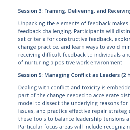
Session 3: Framing, Delivering, and Receivin
Unpacking the elements of feedback makes 
feedback challenging. Participants will dist
set criteria for constructive feedback, expl
change practice, and learn ways to avoid mine
receiving difficult feedback to individuals a
of nurturing a positive work environment.
Session 5: Managing Conflict as Leaders (2 h
Dealing with conflict and toxicity is embedde
part of the change needed to accelerate dist
model to dissect the underlying reasons for 
issues, and practice effective repair strategi
these tools to balance leadership tensions
Particular focus areas will include recogniz