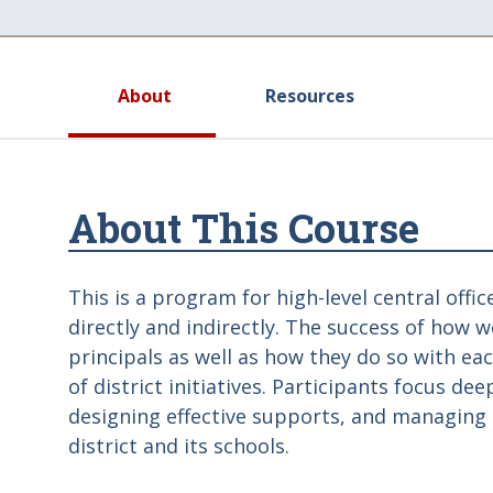
About
Resources
About This Course
This is a program for high-level central offi
directly and indirectly. The success of how w
principals as well as how they do so with e
of district initiatives. Participants focus de
designing effective supports, and managing 
district and its schools.