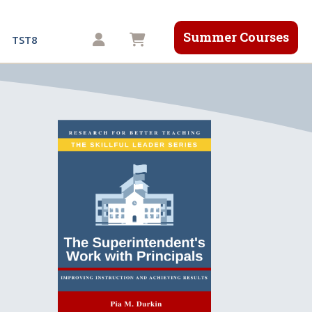
Summer Courses
Shopping cart
TST8