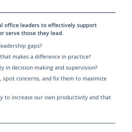
 office leaders to effectively support
er serve those they lead.
 leadership gaps?
hat makes a difference in practice?
y in decision-making and supervision?
, spot concerns, and fix them to maximize
y to increase our own productivity and that