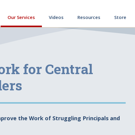
ing
Our Services
Videos
Resources
Store
rk for Central
ders
prove the Work of Struggling Principals and