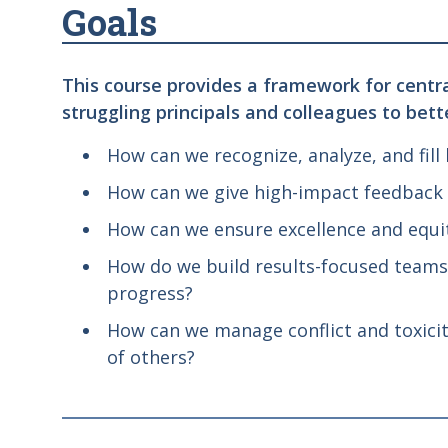
Goals
This course provides a framework for central
struggling principals and colleagues to bett
How can we recognize, analyze, and fill
How can we give high-impact feedback t
How can we ensure excellence and equit
How do we build results-focused teams
progress?
How can we manage conflict and toxicit
of others?