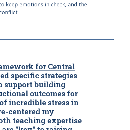
 to keep emotions in check, and the
onflict.
amework for Central
ied specific strategies
o support building
uctional outcomes for
of incredible stress in
 re-centered my
th teaching expertise
 are "key" to raising