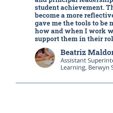
student achievement. T
become a more reflective
gave me the tools to be 
how and when I work wi
support them in their rol
Beatriz Mald
Assistant Superin
Learning, Berwyn 