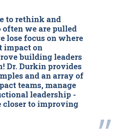
e to rethink and
o often we are pulled
we lose focus on where
t impact on
rove building leaders
 Dr. Durkin provides
mples and an array of
mpact teams, manage
uctional leadership -
 closer to improving
”