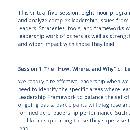
This virtual
five-session, eight-hour
program
and analyze complex leadership issues from t
leaders. Strategies, tools, and frameworks w
leadership work of others as well as strengt
and wider impact with those they lead.
Session 1: The "How, Where, and Why" of Lea
We readily cite effective leadership when we
need to identify the specific areas where lead
Leadership Framework to balance the set of 
ongoing basis, participants will diagnose an
for mediocre leadership performance. Such a
tool kit in supporting those they supervise
lead.