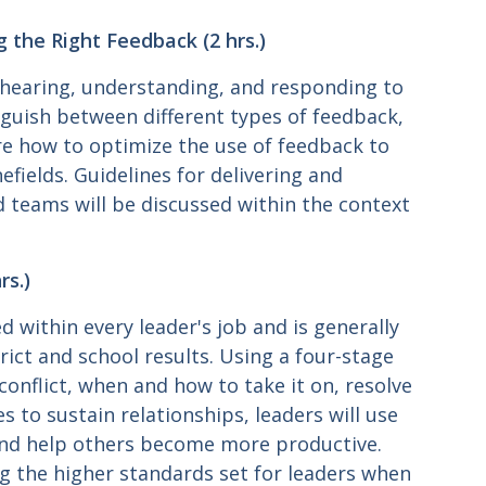
g the Right Feedback (2 hrs.)
hearing, understanding, and responding to
inguish between different types of feedback,
ore how to optimize the use of feedback to
fields. Guidelines for delivering and
nd teams will be discussed within the context
rs.)
d within every leader's job and is generally
rict and school results. Using a four-stage
conflict, when and how to take it on, resolve
es to sustain relationships, leaders will use
 and help others become more productive.
ing the higher standards set for leaders when