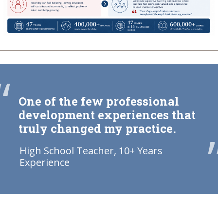
“
One of the few professional
development experiences that
truly changed my practice.
High School Teacher, 10+ Years
Experience