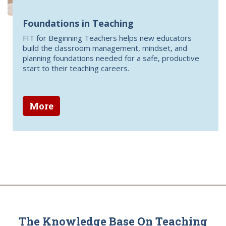
Foundations in Teaching
FIT for Beginning Teachers helps new educators
build the classroom management, mindset, and
planning foundations needed for a safe, productive
start to their teaching careers.
More
The Knowledge Base On Teaching