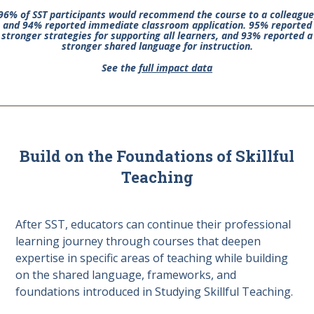
96% of SST participants would recommend the course to a colleague
and 94% reported immediate classroom application. 95% reported
stronger strategies for supporting all learners, and 93% reported a
stronger shared language for instruction.
See the
full impact data
Build on the Foundations of Skillful
Teaching
After SST, educators can continue their professional
learning journey through courses that deepen
expertise in specific areas of teaching while building
on the shared language, frameworks, and
foundations introduced in Studying Skillful Teaching.