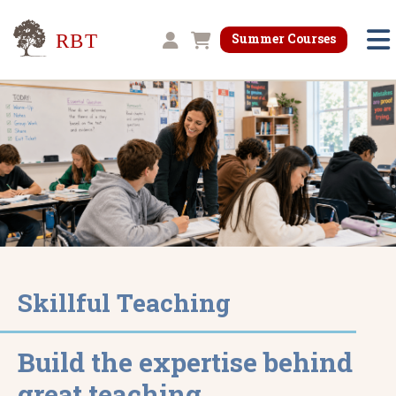
Research for Better Teaching
Summer Courses
Shopping cart
Skillful Teaching
Build the expertise behind
great teaching.