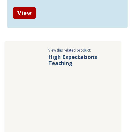
View
View this related product:
High Expectations
Teaching