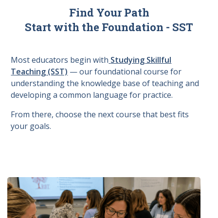
Find Your Path
Start with the Foundation - SST
Most educators begin with
Studying Skillful
Teaching (SST)
— our foundational course for
understanding the knowledge base of teaching and
developing a common language for practice.
From there, choose the next course that best fits
your goals.