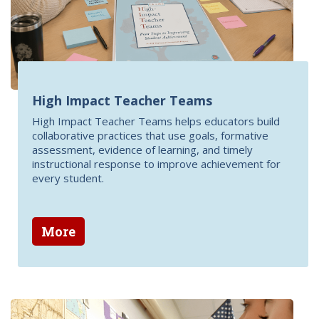
High Impact Teacher Teams
High Impact Teacher Teams helps educators build
collaborative practices that use goals, formative
assessment, evidence of learning, and timely
instructional response to improve achievement for
every student.
More