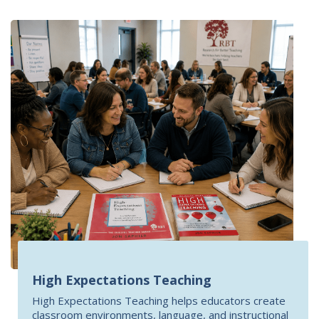
High Expectations Teaching
High Expectations Teaching helps educators create
classroom environments, language, and instructional