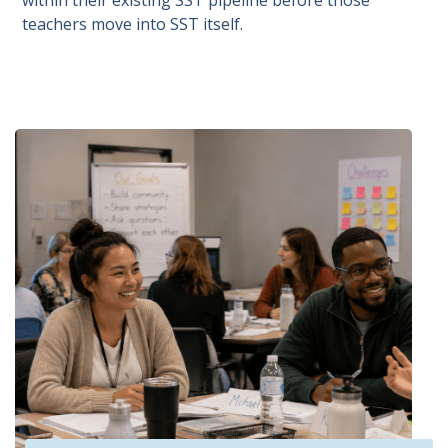
within their existing SST pipeline before those
teachers move into SST itself.