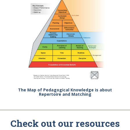
The Map of Pedagogical Knowledge is about
Repertoire and Matching
Check out our resources