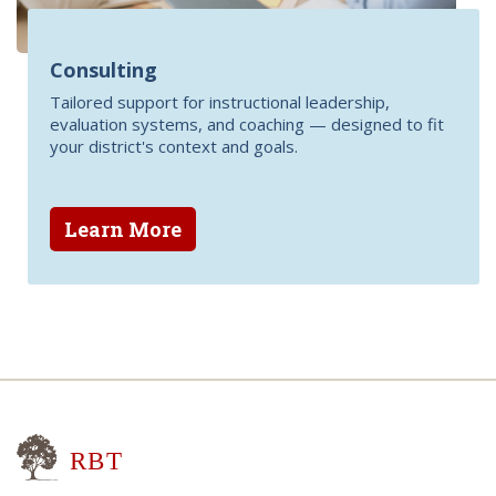
Consulting
Tailored support for instructional leadership,
evaluation systems, and coaching — designed to fit
your district's context and goals.
Learn More
Research for Better Teaching