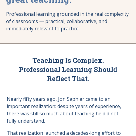
Professional learning grounded in the real complexity
of classrooms — practical, collaborative, and
immediately relevant to practice.
Teaching Is Complex.
Professional Learning Should
Reflect That.
Nearly fifty years ago, Jon Saphier came to an
important realization: despite years of experience,
there was still so much about teaching he did not
fully understand.
That realization launched a decades-long effort to