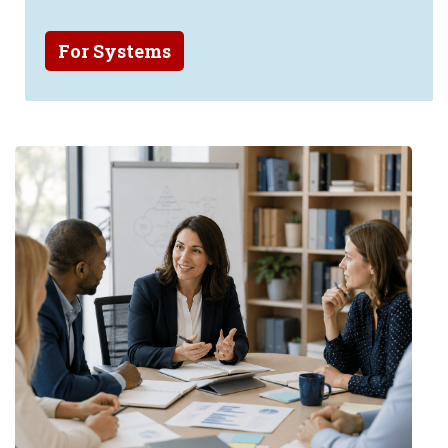
For Systems