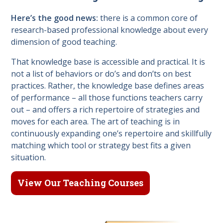
Here’s the good news:
there is a common core of
research-based professional knowledge about every
dimension of good teaching.
That knowledge base is accessible and practical. It is
not a list of behaviors or do’s and don’ts on best
practices. Rather, the knowledge base defines areas
of performance – all those functions teachers carry
out – and offers a rich repertoire of strategies and
moves for each area. The art of teaching is in
continuously expanding one’s repertoire and skillfully
matching which tool or strategy best fits a given
situation.
View Our Teaching Courses