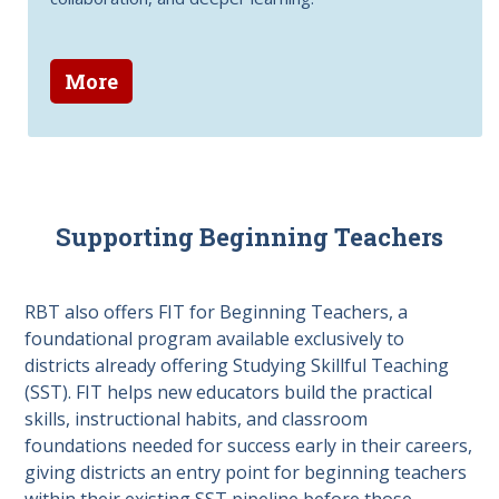
More
Supporting Beginning Teachers
RBT also offers FIT for Beginning Teachers, a
foundational program available exclusively to
districts already offering Studying Skillful Teaching
(SST). FIT helps new educators build the practical
skills, instructional habits, and classroom
foundations needed for success early in their careers,
giving districts an entry point for beginning teachers