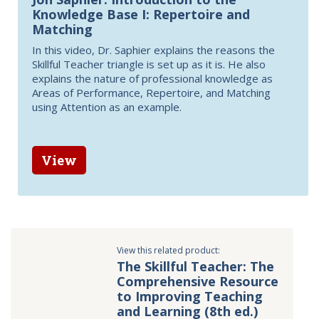
Knowledge Base I: Repertoire and
Matching
In this video, Dr. Saphier explains the reasons the
Skillful Teacher triangle is set up as it is. He also
explains the nature of professional knowledge as
Areas of Performance, Repertoire, and Matching
using Attention as an example.
View
View this related product:
The Skillful Teacher: The
Comprehensive Resource
to Improving Teaching
and Learning (8th ed.)