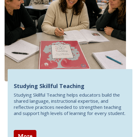
Studying Skillful Teaching
Studying Skillful Teaching helps educators build the
shared language, instructional expertise, and
reflective practices needed to strengthen teaching
and support high levels of learning for every student.
More