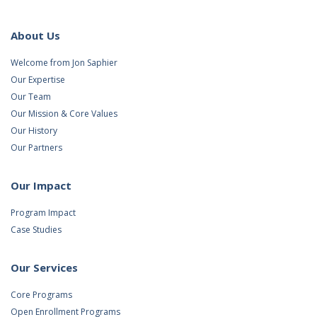
About Us
Welcome from Jon Saphier
Our Expertise
Our Team
Our Mission & Core Values
Our History
Our Partners
Our Impact
Program Impact
Case Studies
Our Services
Core Programs
Open Enrollment Programs