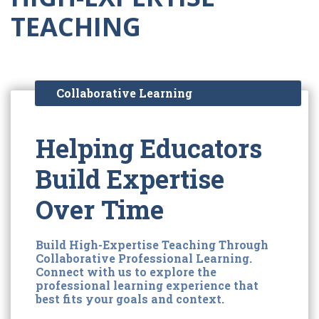
TEACHING
Collaborative Learning
Helping Educators
Build Expertise
Over Time
Build High-Expertise Teaching Through
Collaborative Professional Learning.
Connect with us to explore the
professional learning experience that
best fits your goals and context.