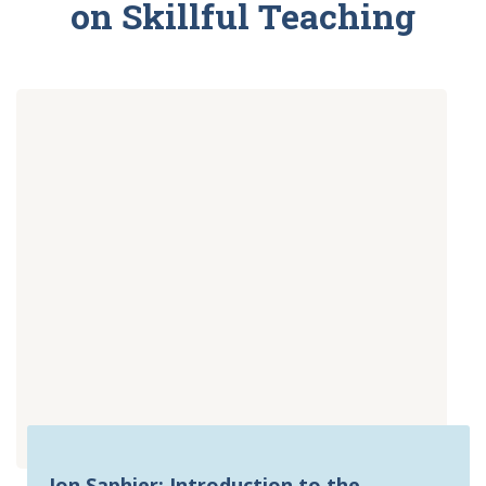
on Skillful Teaching
Jon Saphier: Introduction to the