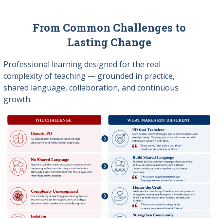
From Common Challenges to
Lasting Change
Professional learning designed for the real
complexity of teaching — grounded in practice,
shared language, collaboration, and continuous
growth.