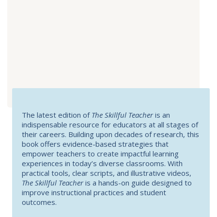
The latest edition of
The Skillful Teacher
is an
indispensable resource for educators at all stages of
their careers. Building upon decades of research, this
book offers evidence-based strategies that
empower teachers to create impactful learning
experiences in today’s diverse classrooms. With
practical tools, clear scripts, and illustrative videos,
The Skillful Teacher
is a hands-on guide designed to
improve instructional practices and student
outcomes.