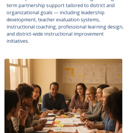
term partnership support tailored to district and
organizational goals — including leadership
development, teacher evaluation systems,
instructional coaching, professional learning design,
and district-wide instructional improvement
initiatives.