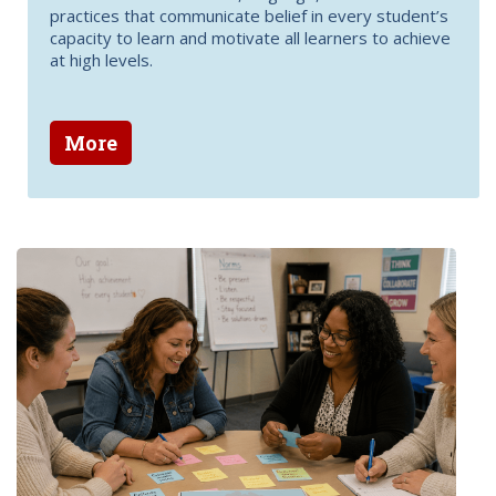
practices that communicate belief in every student’s
capacity to learn and motivate all learners to achieve
at high levels.
More