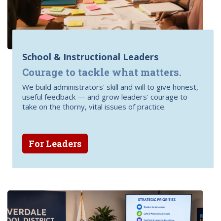
School & Instructional Leaders
Courage to tackle what matters.
We build administrators' skill and will to give honest,
useful feedback — and grow leaders' courage to
take on the thorny, vital issues of practice.
For Leaders