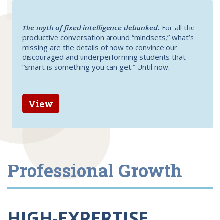
The myth of fixed intelligence debunked.
For all the
productive conversation around “mindsets,” what’s
missing are the details of how to convince our
discouraged and underperforming students that
“smart is something you can get.” Until now.
View
Professional Growth
HIGH-EXPERTISE