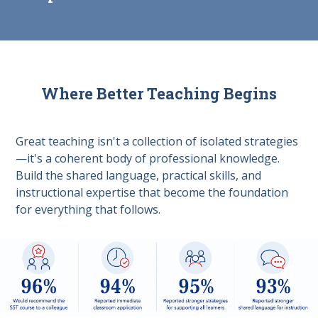
Where Better Teaching Begins
Great teaching isn't a collection of isolated strategies
—it's a coherent body of professional knowledge.
Build the shared language, practical skills, and
instructional expertise that become the foundation
for everything that follows.