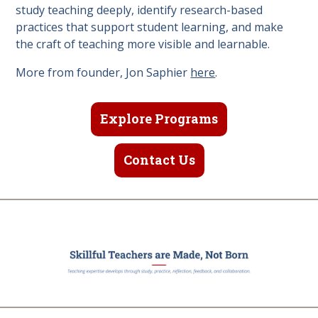
study teaching deeply, identify research-based
practices that support student learning, and make
the craft of teaching more visible and learnable.
More from founder, Jon Saphier
here
.
Explore Programs
Contact Us