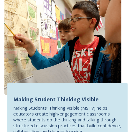
Making Student Thinking Visible
Making Students’ Thinking Visible (MSTV) helps
educators create high-engagement classrooms
where students do the thinking and talking through
structured discussion practices that build confidence,
collaboration, and deeper learning.