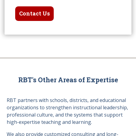
Contact Us
RBT's Other Areas of Expertise
RBT partners with schools, districts, and educational
organizations to strengthen instructional leadership,
professional culture, and the systems that support
high-expertise teaching and learning.
We also provide customized consulting and long-