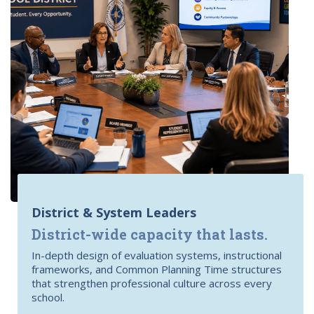
District & System Leaders
District-wide capacity that lasts.
In-depth design of evaluation systems, instructional
frameworks, and Common Planning Time structures
that strengthen professional culture across every
school.