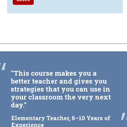
“
"This course makes you a
better teacher and gives you
strategies that you can use in
your classroom the very next
day."
Elementary Teacher, 6–10 Years of
Experience