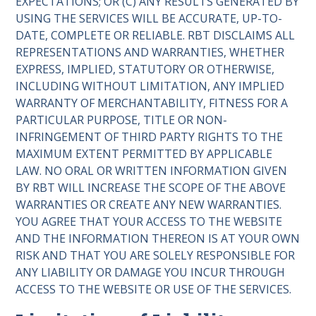
EXPECTATIONS; OR (C) ANY RESULTS GENERATED BY
USING THE SERVICES WILL BE ACCURATE, UP-TO-
DATE, COMPLETE OR RELIABLE. RBT DISCLAIMS ALL
REPRESENTATIONS AND WARRANTIES, WHETHER
EXPRESS, IMPLIED, STATUTORY OR OTHERWISE,
INCLUDING WITHOUT LIMITATION, ANY IMPLIED
WARRANTY OF MERCHANTABILITY, FITNESS FOR A
PARTICULAR PURPOSE, TITLE OR NON-
INFRINGEMENT OF THIRD PARTY RIGHTS TO THE
MAXIMUM EXTENT PERMITTED BY APPLICABLE
LAW. NO ORAL OR WRITTEN INFORMATION GIVEN
BY RBT WILL INCREASE THE SCOPE OF THE ABOVE
WARRANTIES OR CREATE ANY NEW WARRANTIES.
YOU AGREE THAT YOUR ACCESS TO THE WEBSITE
AND THE INFORMATION THEREON IS AT YOUR OWN
RISK AND THAT YOU ARE SOLELY RESPONSIBLE FOR
ANY LIABILITY OR DAMAGE YOU INCUR THROUGH
ACCESS TO THE WEBSITE OR USE OF THE SERVICES.