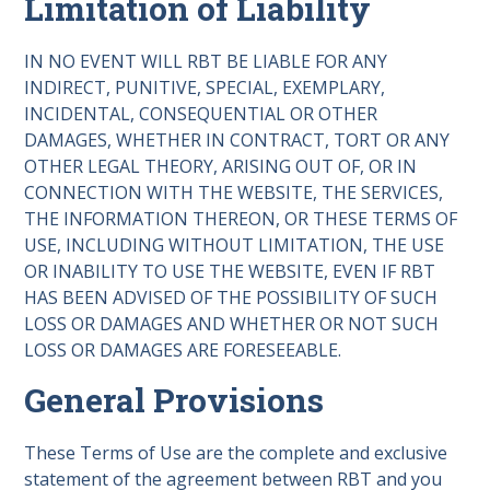
Limitation of Liability
IN NO EVENT WILL RBT BE LIABLE FOR ANY
INDIRECT, PUNITIVE, SPECIAL, EXEMPLARY,
INCIDENTAL, CONSEQUENTIAL OR OTHER
DAMAGES, WHETHER IN CONTRACT, TORT OR ANY
OTHER LEGAL THEORY, ARISING OUT OF, OR IN
CONNECTION WITH THE WEBSITE, THE SERVICES,
THE INFORMATION THEREON, OR THESE TERMS OF
USE, INCLUDING WITHOUT LIMITATION, THE USE
OR INABILITY TO USE THE WEBSITE, EVEN IF RBT
HAS BEEN ADVISED OF THE POSSIBILITY OF SUCH
LOSS OR DAMAGES AND WHETHER OR NOT SUCH
LOSS OR DAMAGES ARE FORESEEABLE.
General Provisions
These Terms of Use are the complete and exclusive
statement of the agreement between RBT and you