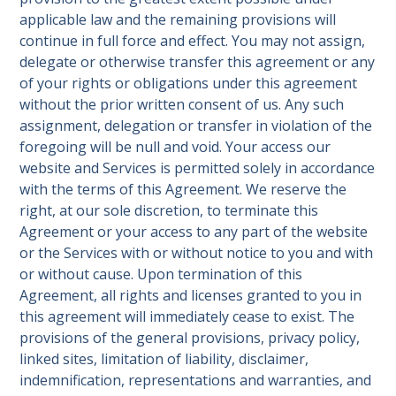
applicable law and the remaining provisions will
continue in full force and effect. You may not assign,
delegate or otherwise transfer this agreement or any
of your rights or obligations under this agreement
without the prior written consent of us. Any such
assignment, delegation or transfer in violation of the
foregoing will be null and void. Your access our
website and Services is permitted solely in accordance
with the terms of this Agreement. We reserve the
right, at our sole discretion, to terminate this
Agreement or your access to any part of the website
or the Services with or without notice to you and with
or without cause. Upon termination of this
Agreement, all rights and licenses granted to you in
this agreement will immediately cease to exist. The
provisions of the general provisions, privacy policy,
linked sites, limitation of liability, disclaimer,
indemnification, representations and warranties, and