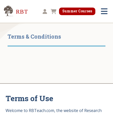
Research for Better Teaching
Summer Courses
Shopping cart
Terms & Conditions
Terms of Use
Welcome to RBTeach.com, the website of Research