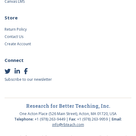
Canvas LMS
Store
Return Policy
Contact Us
Create Account
Connect
Subscribe to our newsletter
Research for Better Teaching, Inc.
One Acton Place (526 Main Street), Acton, MA 01720, USA
Telephone:
+1 (978) 263-9449 |
Fax:
+1 (978) 263-9959 |
Email:
info@rbteach.com