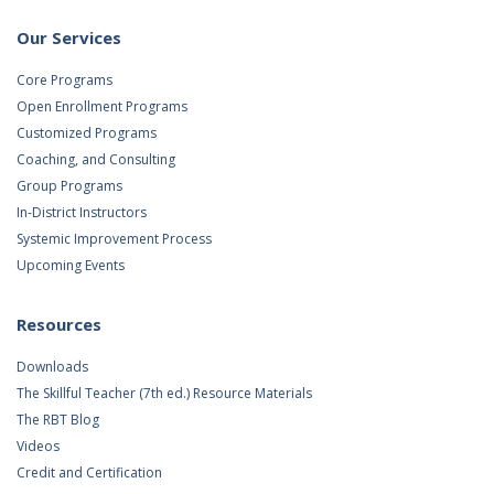
Our Services
Core Programs
Open Enrollment Programs
Customized Programs
Coaching, and Consulting
Group Programs
In-District Instructors
Systemic Improvement Process
Upcoming Events
Resources
Downloads
The Skillful Teacher (7th ed.) Resource Materials
The RBT Blog
Videos
Credit and Certification