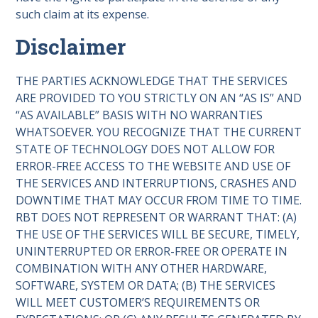
such claim at its expense.
Disclaimer
THE PARTIES ACKNOWLEDGE THAT THE SERVICES
ARE PROVIDED TO YOU STRICTLY ON AN “AS IS” AND
“AS AVAILABLE” BASIS WITH NO WARRANTIES
WHATSOEVER. YOU RECOGNIZE THAT THE CURRENT
STATE OF TECHNOLOGY DOES NOT ALLOW FOR
ERROR-FREE ACCESS TO THE WEBSITE AND USE OF
THE SERVICES AND INTERRUPTIONS, CRASHES AND
DOWNTIME THAT MAY OCCUR FROM TIME TO TIME.
RBT DOES NOT REPRESENT OR WARRANT THAT: (A)
THE USE OF THE SERVICES WILL BE SECURE, TIMELY,
UNINTERRUPTED OR ERROR-FREE OR OPERATE IN
COMBINATION WITH ANY OTHER HARDWARE,
SOFTWARE, SYSTEM OR DATA; (B) THE SERVICES
WILL MEET CUSTOMER’S REQUIREMENTS OR