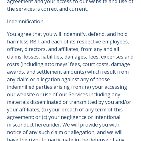
agreement and your access to our website and use of
the services is correct and current.
Indemnification
You agree that you will indemnify, defend, and hold
harmless RBT and each of its respective employees,
officer, directors, and affiliates, from any and all
claims, losses, liabilities, damages, fees, expenses and
costs (including attorneys’ fees, court costs, damage
awards, and settlement amounts) which result from
any claim or allegation against any of those
indemnified parties arising from: (a) your accessing
our website or use of our Services including any
materials disseminated or transmitted by you and/or
your affiliates; (b) your breach of any term of this
agreement; or (c) your negligence or intentional
misconduct hereunder. We will provide you with
notice of any such claim or allegation, and we will
have the right to participate in the defense of any