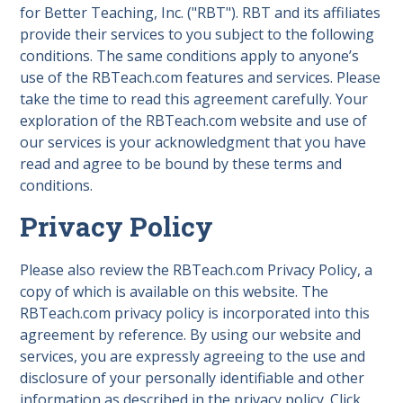
for Better Teaching, Inc. ("RBT"). RBT and its affiliates
provide their services to you subject to the following
conditions. The same conditions apply to anyone’s
use of the RBTeach.com features and services. Please
take the time to read this agreement carefully. Your
exploration of the RBTeach.com website and use of
our services is your acknowledgment that you have
read and agree to be bound by these terms and
conditions.
Privacy Policy
Please also review the RBTeach.com Privacy Policy, a
copy of which is available on this website. The
RBTeach.com privacy policy is incorporated into this
agreement by reference. By using our website and
services, you are expressly agreeing to the use and
disclosure of your personally identifiable and other
information as described in the privacy policy. Click