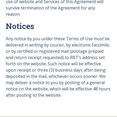
use of website and Services of this Agreement will
survive termination of the Agreement for any
reason.
Notices
Any notice by you under these Terms of Use must be
delivered in writing by courier, by electronic facsimile,
or by certified or registered mail (postage prepaid
and return receipt requested) to RBT’s address set
forth on the website. Such notice will be effective
upon receipt or three (3) business days after being
deposited in the mail, whichever occurs sooner. We
may deliver a notice to you by posting of a general
notice on the website, which will be effective 48 hours
after posting to the website.