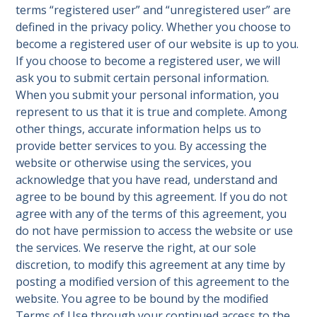
terms “registered user” and “unregistered user” are
defined in the privacy policy. Whether you choose to
become a registered user of our website is up to you.
If you choose to become a registered user, we will
ask you to submit certain personal information.
When you submit your personal information, you
represent to us that it is true and complete. Among
other things, accurate information helps us to
provide better services to you. By accessing the
website or otherwise using the services, you
acknowledge that you have read, understand and
agree to be bound by this agreement. If you do not
agree with any of the terms of this agreement, you
do not have permission to access the website or use
the services. We reserve the right, at our sole
discretion, to modify this agreement at any time by
posting a modified version of this agreement to the
website. You agree to be bound by the modified
Terms of Use through your continued access to the