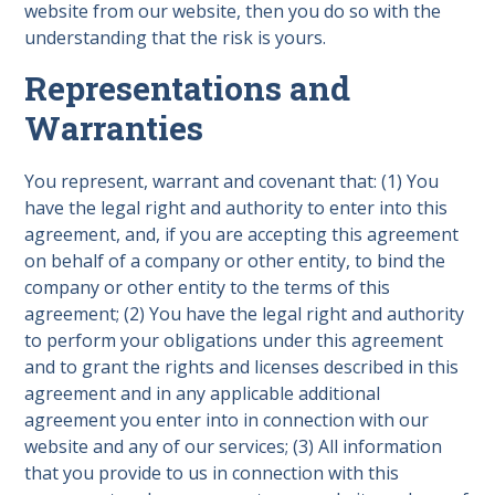
website from our website, then you do so with the
understanding that the risk is yours.
Representations and
Warranties
You represent, warrant and covenant that: (1) You
have the legal right and authority to enter into this
agreement, and, if you are accepting this agreement
on behalf of a company or other entity, to bind the
company or other entity to the terms of this
agreement; (2) You have the legal right and authority
to perform your obligations under this agreement
and to grant the rights and licenses described in this
agreement and in any applicable additional
agreement you enter into in connection with our
website and any of our services; (3) All information
that you provide to us in connection with this