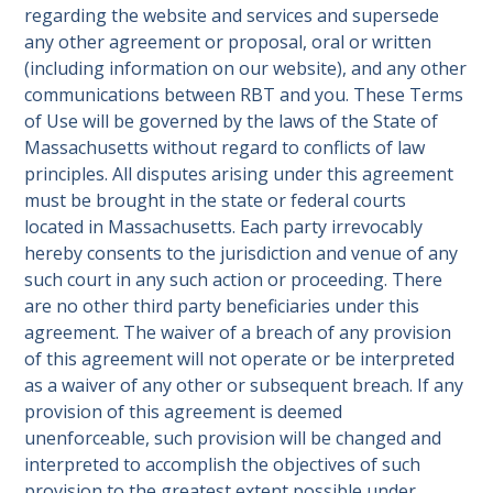
regarding the website and services and supersede
any other agreement or proposal, oral or written
(including information on our website), and any other
communications between RBT and you. These Terms
of Use will be governed by the laws of the State of
Massachusetts without regard to conflicts of law
principles. All disputes arising under this agreement
must be brought in the state or federal courts
located in Massachusetts. Each party irrevocably
hereby consents to the jurisdiction and venue of any
such court in any such action or proceeding. There
are no other third party beneficiaries under this
agreement. The waiver of a breach of any provision
of this agreement will not operate or be interpreted
as a waiver of any other or subsequent breach. If any
provision of this agreement is deemed
unenforceable, such provision will be changed and
interpreted to accomplish the objectives of such
provision to the greatest extent possible under