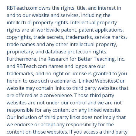
RBTeach.com owns the rights, title, and interest in
and to our website and services, including the
intellectual property rights. Intellectual property
rights are all worldwide patent, patent applications,
copyrights, trade secrets, trademarks, service marks,
trade names and any other intellectual property,
proprietary, and database protection rights.
Furthermore, the Research for Better Teaching, Inc.
and RBTeach.com names and logos are our
trademarks, and no right or license is granted to you
herein to use such trademarks. Linked WebsitesOur
website may contain links to third party websites that
are offered as a convenience. Those third party
websites are not under our control and we are not
responsible for any content on any linked website.
Our inclusion of third party links does not imply that
we endorse or accept any responsibility for the
content on those websites. If you access a third party