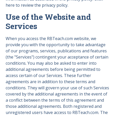
here to review the privacy policy.
Use of the Website and
Services
When you access the RBTeach.com website, we
provide you with the opportunity to take advantage
of our programs, services, publications and features
(the "Services") contingent your acceptance of certain
conditions. You may also be asked to enter into
additional agreements before being permitted to
access certain of our Services. These further
agreements are in addition to these terms and
conditions. They will govern your use of such Services
covered by the additional agreements in the event of
a conflict between the terms of this agreement and
those additional agreements. Both registered and
unregistered users have access to RBTeach.com. The