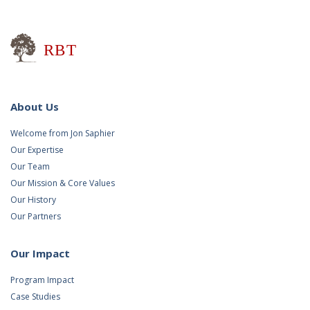
Research for Better Teaching
About Us
Welcome from Jon Saphier
Our Expertise
Our Team
Our Mission & Core Values
Our History
Our Partners
Our Impact
Program Impact
Case Studies