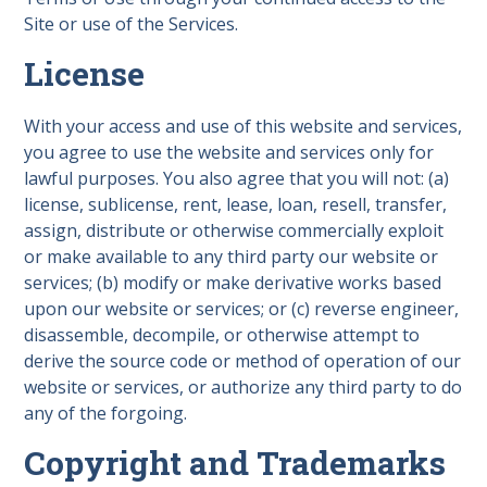
Site or use of the Services.
License
With your access and use of this website and services,
you agree to use the website and services only for
lawful purposes. You also agree that you will not: (a)
license, sublicense, rent, lease, loan, resell, transfer,
assign, distribute or otherwise commercially exploit
or make available to any third party our website or
services; (b) modify or make derivative works based
upon our website or services; or (c) reverse engineer,
disassemble, decompile, or otherwise attempt to
derive the source code or method of operation of our
website or services, or authorize any third party to do
any of the forgoing.
Copyright and Trademarks