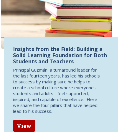
Insights from the Field: Building a
Solid Learning Foundation for Both
Students and Teachers
Principal Guzmán, a turnaround leader for
the last fourteen years, has led his schools
to success by making sure he helps to
create a school culture where everyone -
students and adults - feel supported,
inspired, and capable of excellence. Here
we share the four pillars that have helped
lead to his success.
View