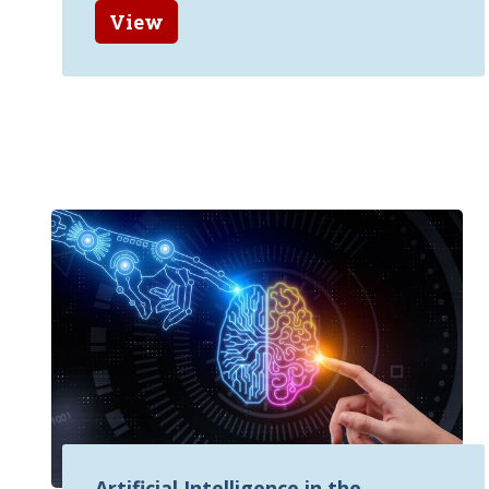
View
Artificial Intelligence in the