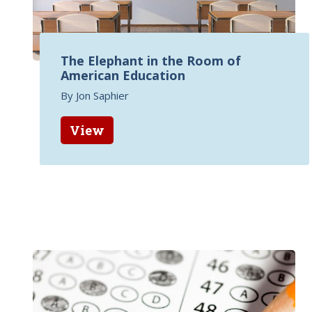
The Elephant in the Room of
American Education
By Jon Saphier
View