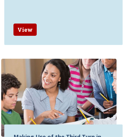
View
Making Use of the Third Turn in