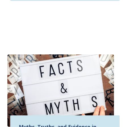
Myths, Truths, and Evidence in