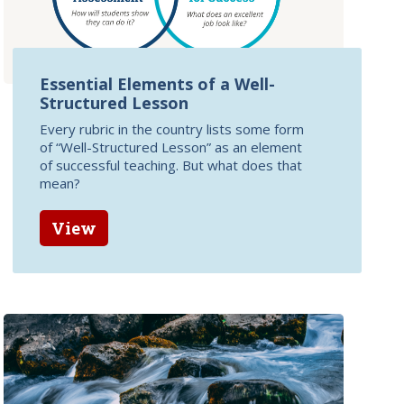
Essential Elements of a Well-
Structured Lesson
Every rubric in the country lists some form
of “Well-Structured Lesson” as an element
of successful teaching. But what does that
mean?
View