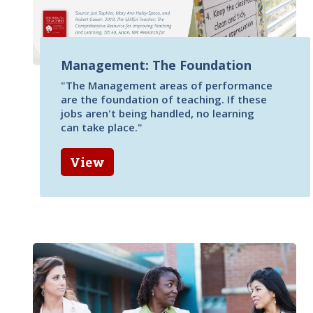
Management: The Foundation
"The Management areas of performance
are the foundation of teaching. If these
jobs aren't being handled, no learning
can take place."
View