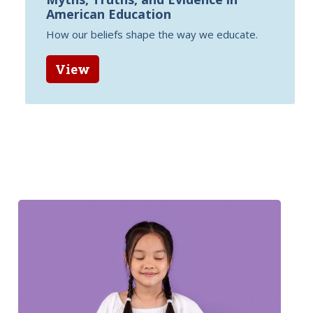
American Education
How our beliefs shape the way we educate.
View