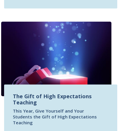
The Gift of High Expectations
Teaching
This Year, Give Yourself and Your
Students the Gift of High Expectations
Teaching