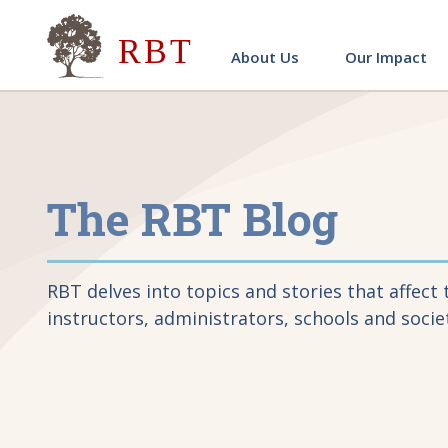
Research for Better Teach
About Us
Our Impact
The RBT Blog
RBT delves into topics and stories that affect 
instructors, administrators, schools and socie