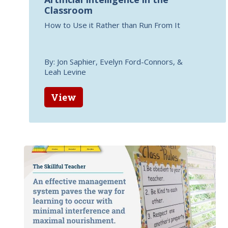
Classroom
How to Use it Rather than Run From It
By: Jon Saphier, Evelyn Ford-Connors, &
Leah Levine
View