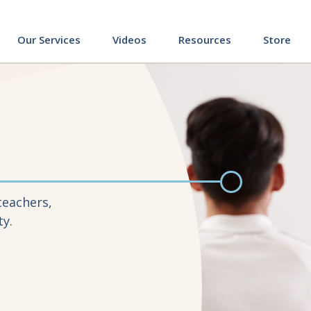
ing
Our Services
Videos
Resources
Store
teachers,
ty.