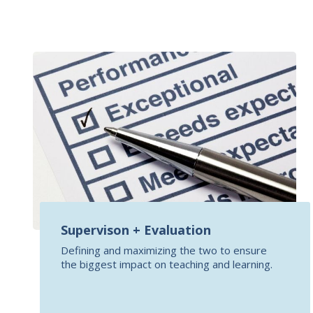
Supervison + Evaluation
Defining and maximizing the two to ensure
the biggest impact on teaching and learning.