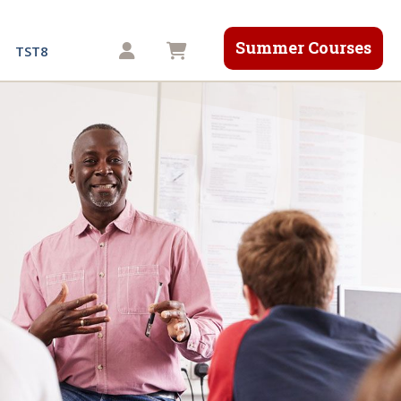
Summer Courses
Shopping cart
TST8