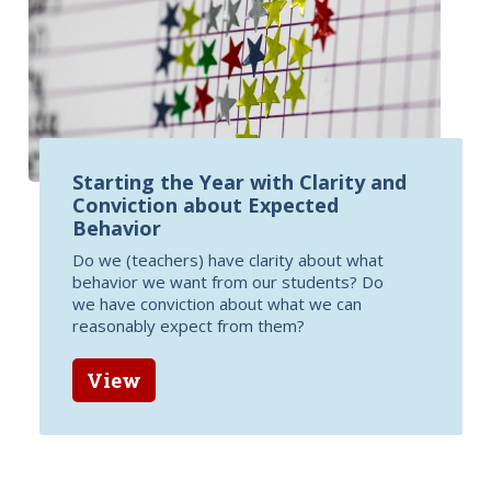
Starting the Year with Clarity and
Conviction about Expected
Behavior
Do we (teachers) have clarity about what
behavior we want from our students? Do
we have conviction about what we can
reasonably expect from them?
View