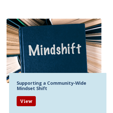
Supporting a Community-Wide
Mindset Shift
View