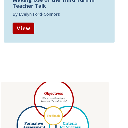
Teacher Talk
By Evelyn Ford-Connors
View