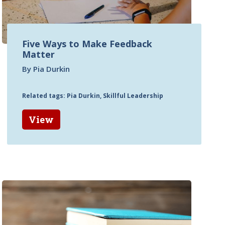
Five Ways to Make Feedback
Matter
By Pia Durkin
Related tags: Pia Durkin, Skillful Leadership
View