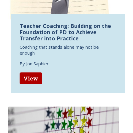
Teacher Coaching: Building on the
Foundation of PD to Achieve
Transfer into Practice
Coaching that stands alone may not be
enough
By Jon Saphier
View