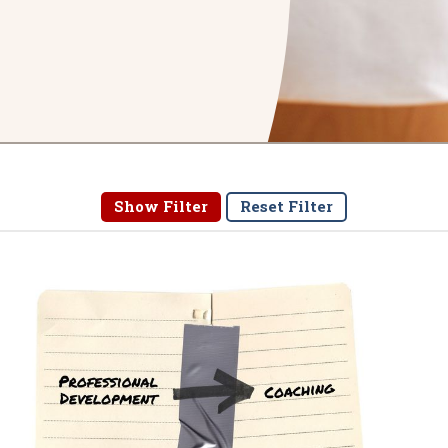
Show Filter
Reset Filter