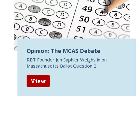
Opinion: The MCAS Debate
RBT Founder Jon Saphier Weighs in on
Massachusetts Ballot Question 2
View