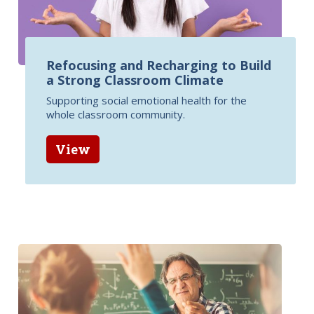
Refocusing and Recharging to Build
a Strong Classroom Climate
Supporting social emotional health for the
whole classroom community.
View