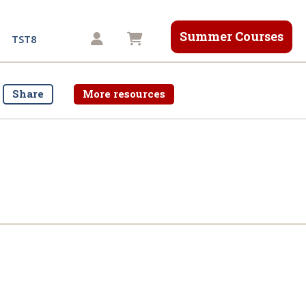
Summer Courses
Shopping cart
TST8
Share
More resources