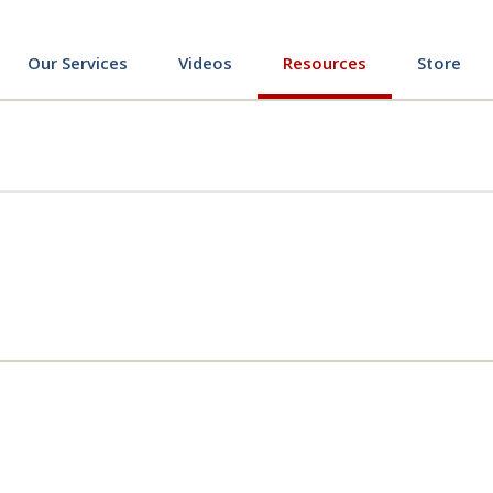
ing
Our Services
Videos
Resources
Store
ing