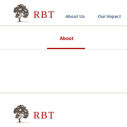
Research for Better Teach
About Us
Our Impact
About
Research for Better Teach