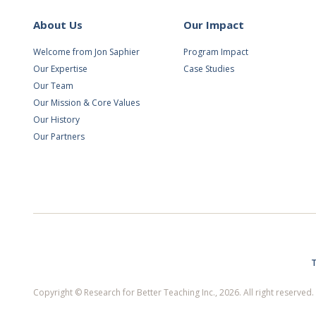
About Us
Our Impact
Welcome from Jon Saphier
Program Impact
Our Expertise
Case Studies
Our Team
Our Mission & Core Values
Our History
Our Partners
T
Copyright © Research for Better Teaching Inc., 2026. All right reserve