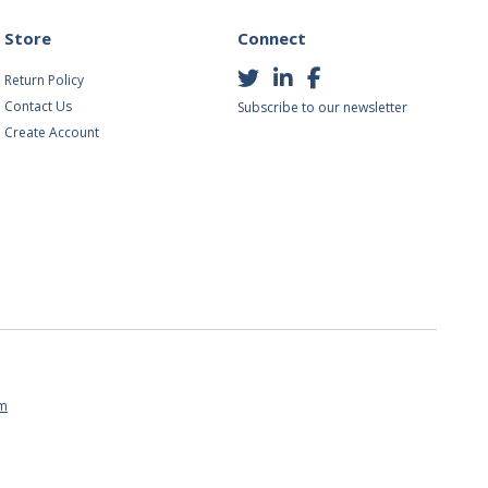
Store
Connect
Return Policy
Contact Us
Subscribe to our newsletter
Create Account
om