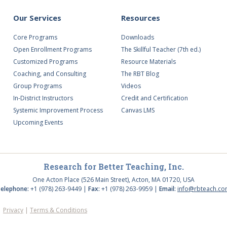
Our Services
Resources
Core Programs
Downloads
Open Enrollment Programs
The Skillful Teacher (7th ed.)
Customized Programs
Resource Materials
Coaching, and Consulting
The RBT Blog
Group Programs
Videos
In-District Instructors
Credit and Certification
Systemic Improvement Process
Canvas LMS
Upcoming Events
Research for Better Teaching, Inc.
One Acton Place (526 Main Street), Acton, MA 01720, USA
elephone:
+1 (978) 263-9449 |
Fax:
+1 (978) 263-9959 |
Email:
info@rbteach.c
d.
Privacy
|
Terms & Conditions