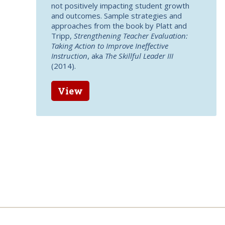
not positively impacting student growth
and outcomes. Sample strategies and
approaches from the book by Platt and
Tripp,
Strengthening Teacher Evaluation:
Taking Action to Improve Ineffective
Instruction
, aka
The Skillful Leader III
(2014).
View