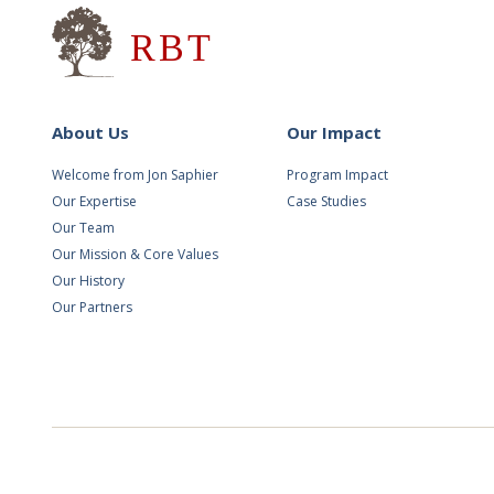
Research for Better Teach
About Us
Our Impact
Welcome from Jon Saphier
Program Impact
Our Expertise
Case Studies
Our Team
Our Mission & Core Values
Our History
Our Partners