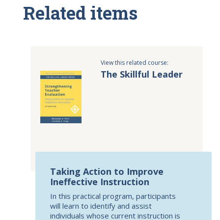
Related items
View this related course:
The Skillful Leader
Taking Action to Improve
Ineffective Instruction
In this practical program, participants
will learn to identify and assist
individuals whose current instruction is