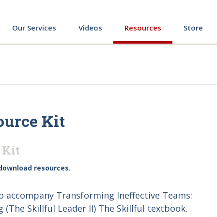
ing
Our Services
Videos
Resources
Store
ource Kit
 Kit
download resources.
to accompany Transforming Ineffective Teams:
The Skillful Leader II) The Skillful textbook.