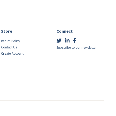
Store
Connect
Return Policy
Contact Us
Subscribe to our newsletter
Create Account