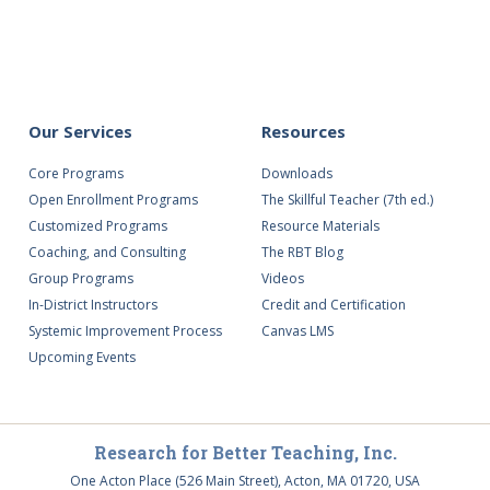
ing
Our Services
Resources
Core Programs
Downloads
Open Enrollment Programs
The Skillful Teacher (7th ed.)
Customized Programs
Resource Materials
Coaching, and Consulting
The RBT Blog
Group Programs
Videos
In-District Instructors
Credit and Certification
Systemic Improvement Process
Canvas LMS
Upcoming Events
Research for Better Teaching, Inc.
One Acton Place (526 Main Street), Acton, MA 01720, USA