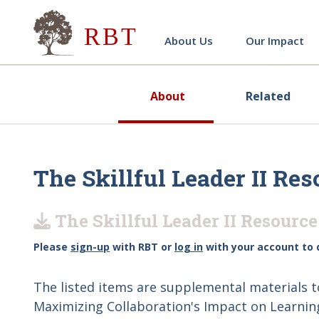
Research for Better Teach
About Us
Our Impact
About
Related
The Skillful Leader II Res
The Skillful Leader II Resource
Please
sign-up
with RBT or
log in
with your account to 
The listed items are supplemental materials 
Maximizing Collaboration's Impact on Learning (