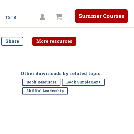
Summer Courses
Shopping cart
TST8
Share
More resources
Other downloads by related topic:
Book Resources
Book Supplement
Skillful Leadership