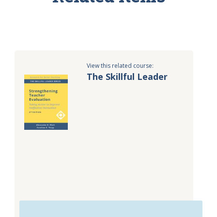
View this related course:
The Skillful Leader