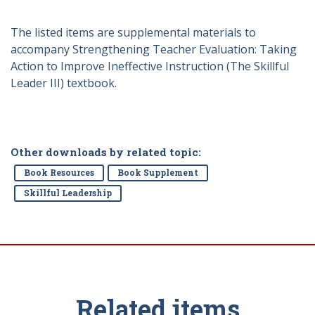
The listed items are supplemental materials to
accompany Strengthening Teacher Evaluation: Taking
Action to Improve Ineffective Instruction (The Skillful
Leader III) textbook.
Other downloads by related topic:
Book Resources
Book Supplement
Skillful Leadership
Related items