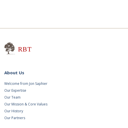
Research for Better Teaching
About Us
Welcome from Jon Saphier
Our Expertise
Our Team
Our Mission & Core Values
Our History
Our Partners