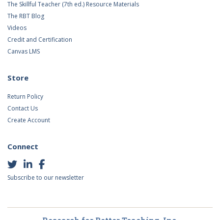
The Skillful Teacher (7th ed.) Resource Materials
The RBT Blog
Videos
Credit and Certification
Canvas LMS
Store
Return Policy
Contact Us
Create Account
Connect
Subscribe to our newsletter