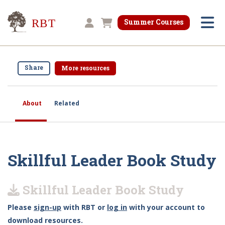
Research for Better Teaching
Summer Courses
Shopping cart
Share
More resources
About
Related
Skillful Leader Book Study
Skillful Leader Book Study
Please
sign-up
with RBT or
log in
with your account to
download resources.