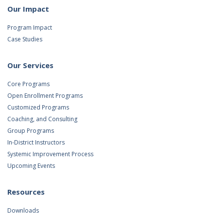
Our Impact
Program Impact
Case Studies
Our Services
Core Programs
Open Enrollment Programs
Customized Programs
Coaching, and Consulting
Group Programs
In-District Instructors
Systemic Improvement Process
Upcoming Events
Resources
Downloads