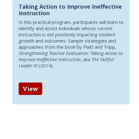
Taking Action to Improve Ineffective
Instruction
In this practical program, participants will learn to
identify and assist individuals whose current
instruction is not positively impacting student
growth and outcomes. Sample strategies and
approaches from the book by Platt and Tripp,
Strengthening Teacher Evaluation: Taking Action to
Improve Ineffective Instruction
, aka
The Skillful
Leader III
(2014).
View