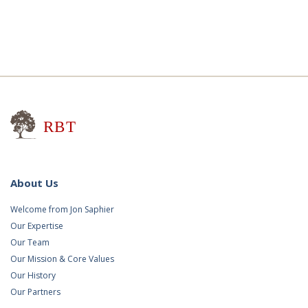
Research for Better Teaching
About Us
Welcome from Jon Saphier
Our Expertise
Our Team
Our Mission & Core Values
Our History
Our Partners