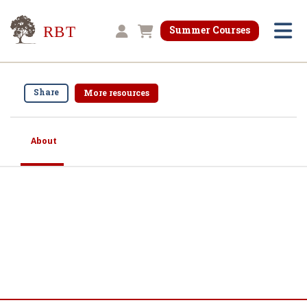
Research for Better Teaching
Summer Courses
Shopping cart
Share
More resources
About