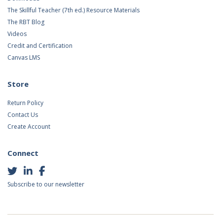
The Skillful Teacher (7th ed.) Resource Materials
The RBT Blog
Videos
Credit and Certification
Canvas LMS
Store
Return Policy
Contact Us
Create Account
Connect
Subscribe to our newsletter