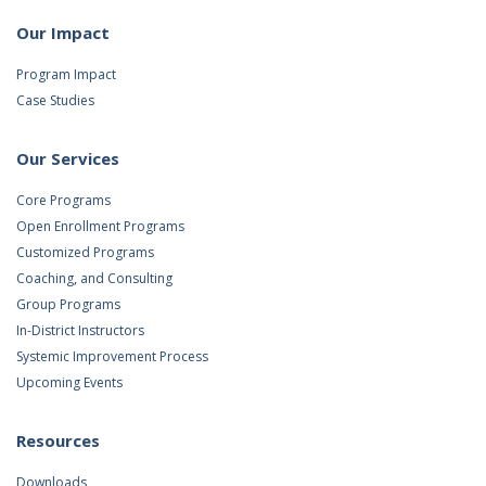
Our Impact
Program Impact
Case Studies
Our Services
Core Programs
Open Enrollment Programs
Customized Programs
Coaching, and Consulting
Group Programs
In-District Instructors
Systemic Improvement Process
Upcoming Events
Resources
Downloads