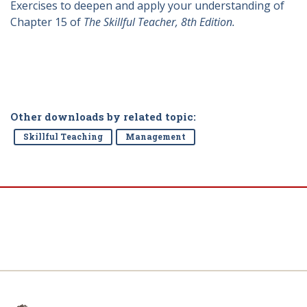
Exercises to deepen and apply your understanding of
Chapter 15 of
The Skillful Teacher, 8th Edition.
Other downloads by related topic:
Skillful Teaching
Management