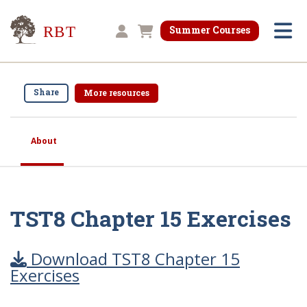
Research for Better Teaching
Summer Courses
Shopping cart
Share
More resources
About
TST8 Chapter 15 Exercises
Download TST8 Chapter 15
Exercises