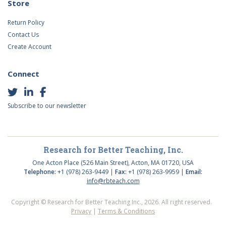
Store
Return Policy
Contact Us
Create Account
Connect
Subscribe to our newsletter
Research for Better Teaching, Inc.
One Acton Place (526 Main Street), Acton, MA 01720, USA
Telephone:
+1 (978) 263-9449 |
Fax:
+1 (978) 263-9959 |
Email:
info@rbteach.com
Copyright © Research for Better Teaching Inc., 2026. All right reserved.
Privacy
|
Terms & Conditions