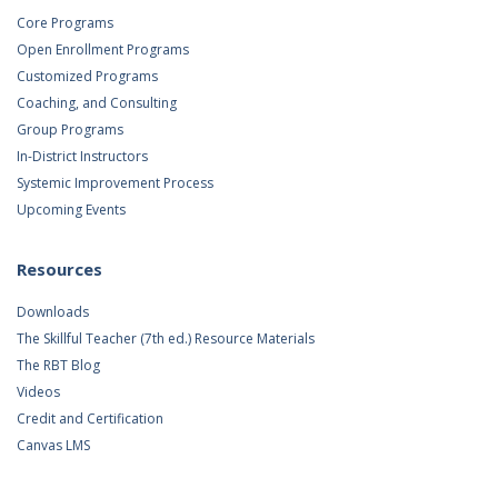
Core Programs
Open Enrollment Programs
Customized Programs
Coaching, and Consulting
Group Programs
In-District Instructors
Systemic Improvement Process
Upcoming Events
Resources
Downloads
The Skillful Teacher (7th ed.) Resource Materials
The RBT Blog
Videos
Credit and Certification
Canvas LMS