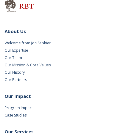
Research for Better Teaching
About Us
Welcome from Jon Saphier
Our Expertise
Our Team
Our Mission & Core Values
Our History
Our Partners
Our Impact
Program Impact
Case Studies
Our Services