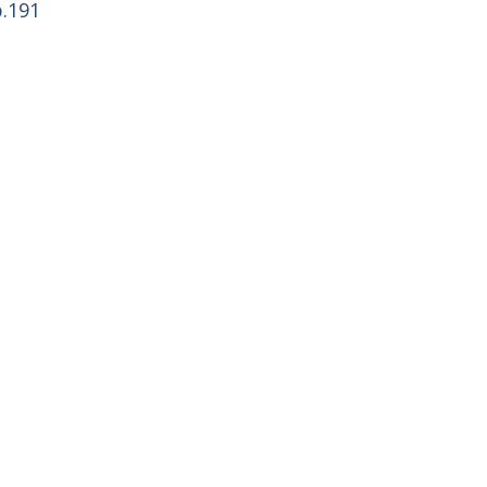
p.191