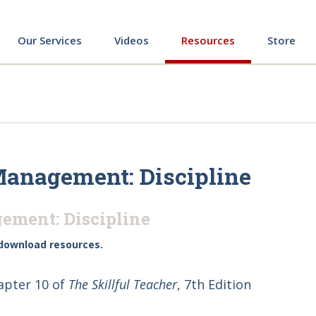
ing
Our Services
Videos
Resources
Store
Management: Discipline
ement: Discipline
download resources.
apter 10 of
The Skillful Teacher
, 7th Edition