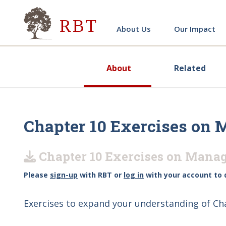
Research for Better Teach
About Us
Our Impact
About
Related
Chapter 10 Exercises on 
Chapter 10 Exercises on Manag
Please
sign-up
with RBT or
log in
with your account to 
Exercises to expand your understanding of Ch