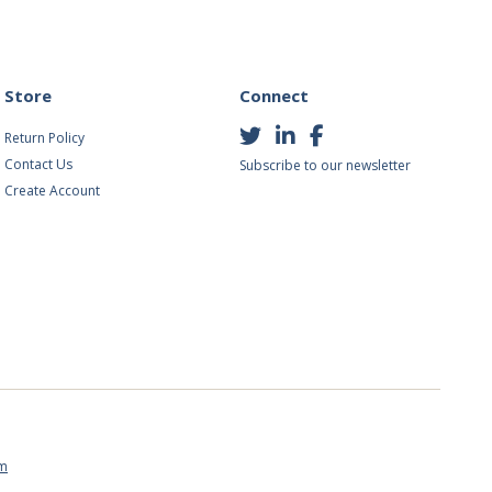
Store
Connect
Return Policy
Contact Us
Subscribe to our newsletter
Create Account
om