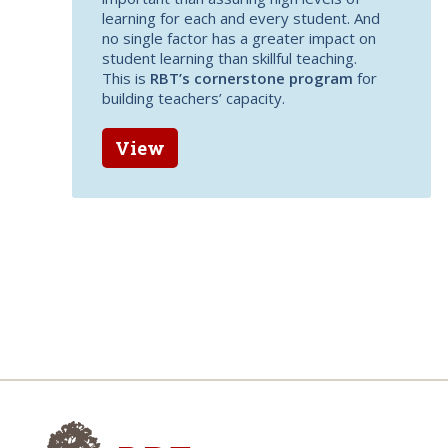
learning for each and every student. And
no single factor has a greater impact on
student learning than skillful teaching.
This is
RBT’s cornerstone program
for
building teachers’ capacity.
View
Research for Better Teach