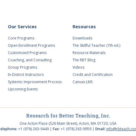
Our Services
Resources
Core Programs
Downloads
Open Enrollment Programs
The Skillful Teacher (7th ed.)
Customized Programs
Resource Materials
Coaching, and Consulting
The RBT Blog
Group Programs
Videos
In-District Instructors
Credit and Certification
Systemic Improvement Process
Canvas LMS
Upcoming Events
Research for Better Teaching, Inc.
One Acton Place (526 Main Street), Acton, MA 01720, USA
elephone:
+1 (978) 263-9449 |
Fax:
+1 (978) 263-9959 |
Email:
info@rbteach.c