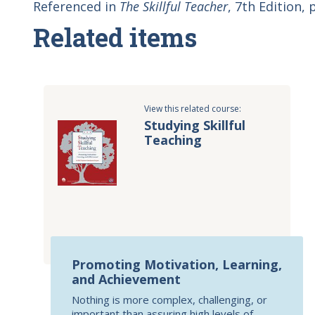
Referenced in
The Skillful Teacher
, 7th Edition, 
Related items
View this related course:
Studying Skillful
Teaching
Promoting Motivation, Learning,
and Achievement
Nothing is more complex, challenging, or
important than assuring high levels of