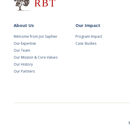
About Us
Our Impact
Welcome from Jon Saphier
Program Impact
Our Expertise
Case Studies
Our Team
Our Mission & Core Values
Our History
Our Partners
T