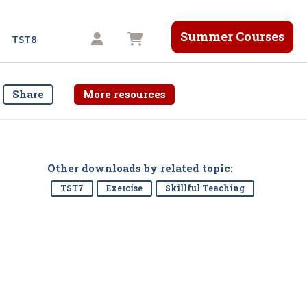
Summer Courses
Shopping cart
TST8
Share
More resources
Other downloads by related topic:
TST7
Exercise
Skillful Teaching