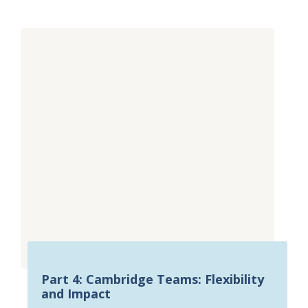
Part 4: Cambridge Teams: Flexibility
and Impact