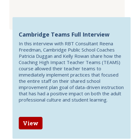
Cambridge Teams Full Interview
In this interview with RBT Consultant Reena
Freedman, Cambridge Public School Coaches
Patricia Duggan and Kelly Rowan share how the
Coaching High Impact Teacher Teams (TEAMS)
course allowed their teacher teams to
immediately implement practices that focused
the entire staff on their shared school
improvement plan goal of data-driven instruction
that has had a positive impact on both the adult
professional culture and student learning.
View