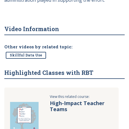
administration played in supporting the effort.
Video Information
Other videos by related topic:
Skillful Data Use
Highlighted Classes with RBT
View this related course:
High-Impact Teacher
Teams