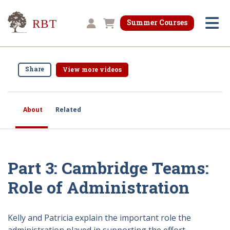
Research for Better Teaching
Summer Courses
Shopping cart
Share
View more videos
About
Related
Part 3: Cambridge Teams:
Role of Administration
Kelly and Patricia explain the important role the