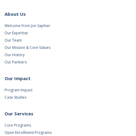
About Us
Welcome from Jon Saphier
Our Expertise
Our Team
Our Mission & Core Values
Our History
Our Partners
Our Impact
Program Impact
Case Studies
Our Services
Core Programs
Open Enrollment Programs