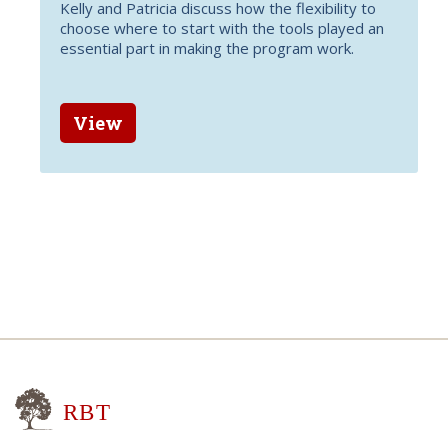
Kelly and Patricia discuss how the flexibility to
choose where to start with the tools played an
essential part in making the program work.
View
Research for Better Teaching