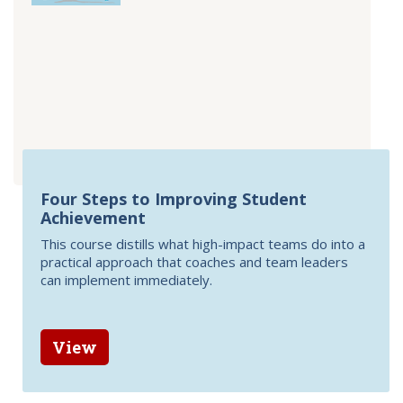
Four Steps to Improving Student
Achievement
This course distills what high-impact teams do into a
practical approach that coaches and team leaders
can implement immediately.
View