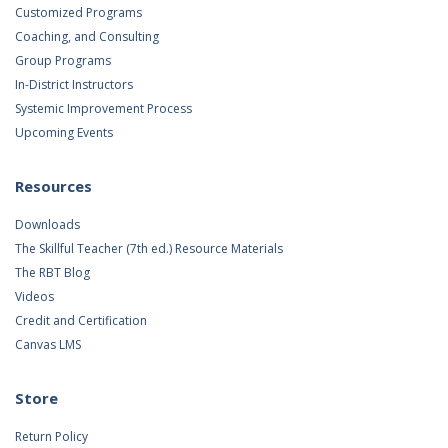
Customized Programs
Coaching, and Consulting
Group Programs
In-District Instructors
Systemic Improvement Process
Upcoming Events
Resources
Downloads
The Skillful Teacher (7th ed.) Resource Materials
The RBT Blog
Videos
Credit and Certification
Canvas LMS
Store
Return Policy