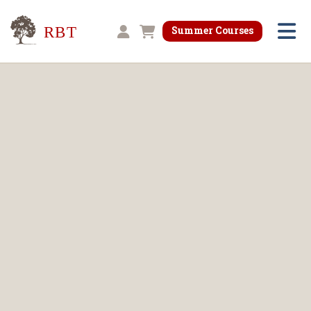
Research for Better Teaching
Summer Courses
Shopping cart