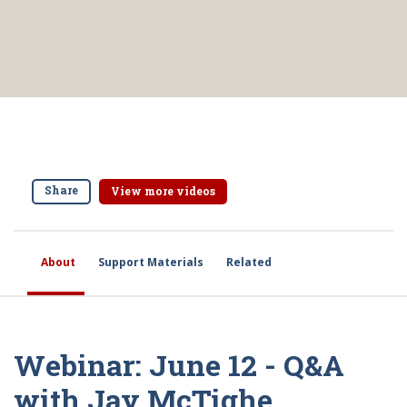
Share
View more videos
About
Support Materials
Related
Webinar: June 12 - Q&A
with Jay McTighe