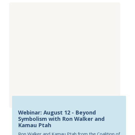
Webinar: August 12 - Beyond
Symbolism with Ron Walker and
Kamau Ptah
Ron Walker and Kamau Ptah from the Coalition of