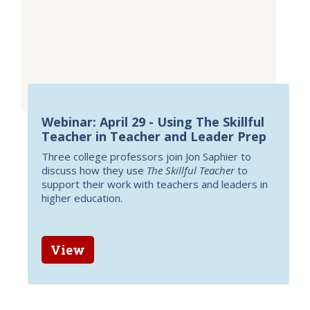
Webinar: April 29 - Using The Skillful
Teacher in Teacher and Leader Prep
Three college professors join Jon Saphier to
discuss how they use
The Skillful Teacher
to
support their work with teachers and leaders in
higher education.
View