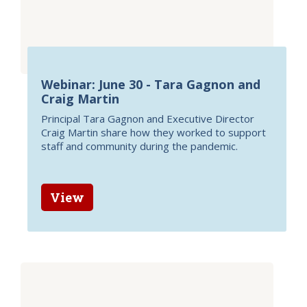
Webinar: June 30 - Tara Gagnon and
Craig Martin
Principal Tara Gagnon and Executive Director
Craig Martin share how they worked to support
staff and community during the pandemic.
View