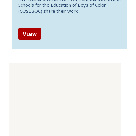
Schools for the Education of Boys of Color
(COSEBOC) share their work
View