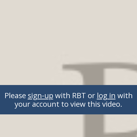
Please
sign-up
with RBT or
log in
with
your account to view this video.