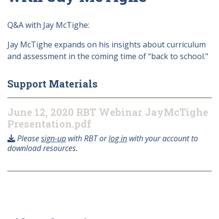
Q&A with Jay McTighe:
Jay McTighe expands on his insights about curriculum
and assessment in the coming time of “back to school."
Support Materials
June 12, 2020 RBT Webinar JayMcTighe
Presentation.pdf
Please
sign-up
with RBT or
log in
with your account to
download resources.