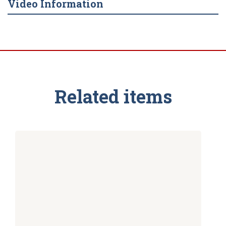
Video Information
Related items