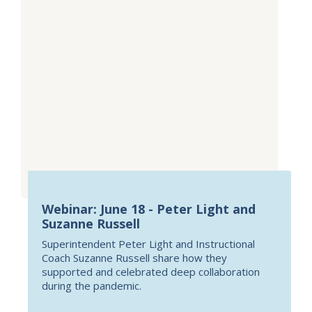
Webinar: June 18 - Peter Light and
Suzanne Russell
Superintendent Peter Light and Instructional
Coach Suzanne Russell share how they
supported and celebrated deep collaboration
during the pandemic.