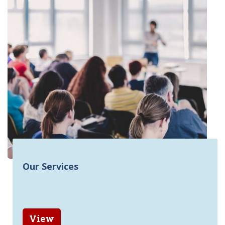
Our Services
View