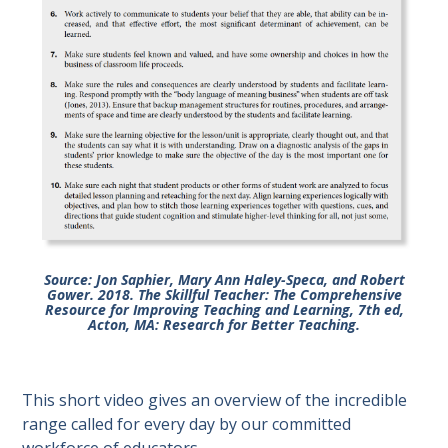
Source: Jon Saphier, Mary Ann Haley-Speca, and Robert
Gower. 2018. The Skillful Teacher: The Comprehensive
Resource for Improving Teaching and Learning, 7th ed,
Acton, MA: Research for Better Teaching.
This short video gives an overview of the incredible
range called for every day by our committed
workforce of educators.