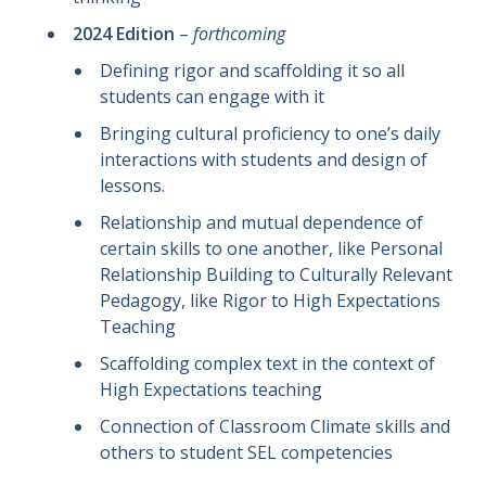
2024 Edition
–
forthcoming
Defining rigor and scaffolding it so all
students can engage with it
Bringing cultural proficiency to one’s daily
interactions with students and design of
lessons.
Relationship and mutual dependence of
certain skills to one another, like Personal
Relationship Building to Culturally Relevant
Pedagogy, like Rigor to High Expectations
Teaching
Scaffolding complex text in the context of
High Expectations teaching
Connection of Classroom Climate skills and
others to student SEL competencies