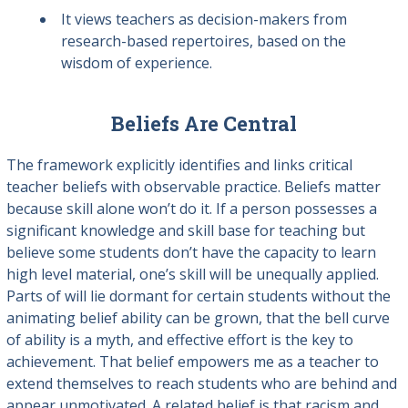
It views teachers as decision-makers from
research-based repertoires, based on the
wisdom of experience.
Beliefs Are Central
The framework explicitly identifies and links critical
teacher beliefs with observable practice. Beliefs matter
because skill alone won’t do it. If a person possesses a
significant knowledge and skill base for teaching but
believe some students don’t have the capacity to learn
high level material, one’s skill will be unequally applied.
Parts of will lie dormant for certain students without the
animating belief ability can be grown, that the bell curve
of ability is a myth, and effective effort is the key to
achievement. That belief empowers me as a teacher to
extend themselves to reach students who are behind and
appear unmotivated. A related belief is that racism and