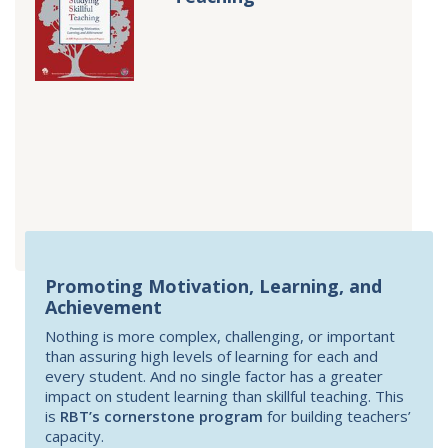
Promoting Motivation, Learning, and
Achievement
Nothing is more complex, challenging, or important
than assuring high levels of learning for each and
every student. And no single factor has a greater
impact on student learning than skillful teaching. This
is
RBT’s cornerstone program
for building teachers’
capacity.