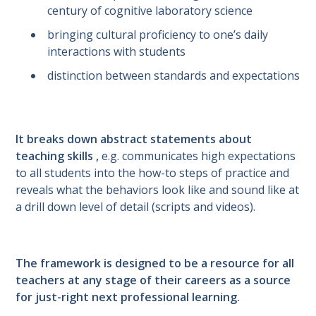
century of cognitive laboratory science
bringing cultural proficiency to one’s daily
interactions with students
distinction between standards and expectations
It breaks down abstract statements about
teaching skills ,
e.g. communicates high expectations
to all students into the how-to steps of practice and
reveals what the behaviors look like and sound like at
a drill down level of detail (scripts and videos).
The framework is designed to be a resource for all
teachers at any stage of their careers as a source
for just-right next professional learning.