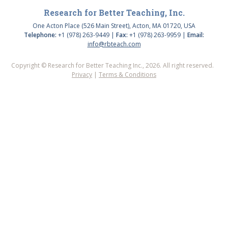
Research for Better Teaching, Inc.
One Acton Place (526 Main Street), Acton, MA 01720, USA
Telephone:
+1 (978) 263-9449 |
Fax:
+1 (978) 263-9959 |
Email:
info@rbteach.com
Copyright © Research for Better Teaching Inc., 2026. All right reserved.
Privacy
|
Terms & Conditions