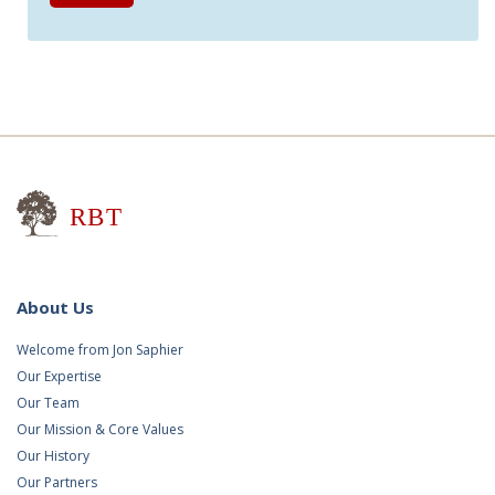
Research for Better Teaching
About Us
Welcome from Jon Saphier
Our Expertise
Our Team
Our Mission & Core Values
Our History
Our Partners