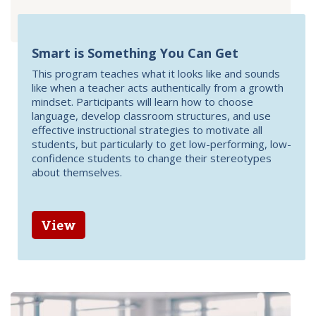
Smart is Something You Can Get
This program teaches what it looks like and sounds
like when a teacher acts authentically from a growth
mindset. Participants will learn how to choose
language, develop classroom structures, and use
effective instructional strategies to motivate all
students, but particularly to get low-performing, low-
confidence students to change their stereotypes
about themselves.
View