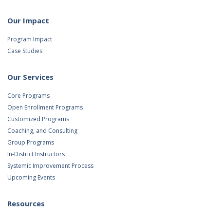
Our Impact
Program Impact
Case Studies
Our Services
Core Programs
Open Enrollment Programs
Customized Programs
Coaching, and Consulting
Group Programs
In-District Instructors
Systemic Improvement Process
Upcoming Events
Resources