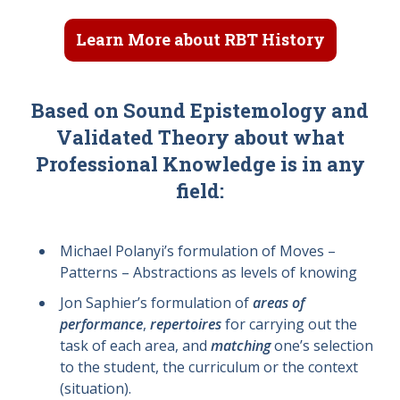
Learn More about RBT History
Based on Sound Epistemology and
Validated Theory about what
Professional Knowledge is in any
field:
Michael Polanyi’s formulation of Moves –
Patterns – Abstractions as levels of knowing
Jon Saphier’s formulation of
areas of
performance
,
repertoires
for carrying out the
task of each area, and
matching
one’s selection
to the student, the curriculum or the context
(situation).