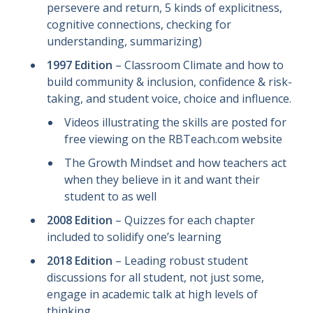
persevere and return, 5 kinds of explicitness,
cognitive connections, checking for
understanding, summarizing)
1997 Edition
– Classroom Climate and how to
build community & inclusion, confidence & risk-
taking, and student voice, choice and influence.
Videos illustrating the skills are posted for
free viewing on the RBTeach.com website
The Growth Mindset and how teachers act
when they believe in it and want their
student to as well
2008 Edition
– Quizzes for each chapter
included to solidify one’s learning
2018 Edition
– Leading robust student
discussions for all student, not just some,
engage in academic talk at high levels of
thinking