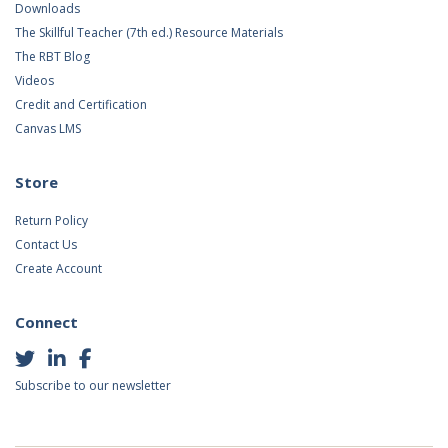
Downloads
The Skillful Teacher (7th ed.) Resource Materials
The RBT Blog
Videos
Credit and Certification
Canvas LMS
Store
Return Policy
Contact Us
Create Account
Connect
Subscribe to our newsletter