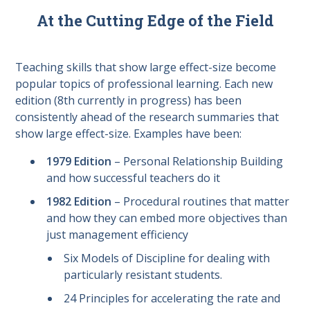
At the Cutting Edge of the Field
Teaching skills that show large effect-size become
popular topics of professional learning. Each new
edition (8th currently in progress) has been
consistently ahead of the research summaries that
show large effect-size. Examples have been:
1979 Edition
– Personal Relationship Building
and how successful teachers do it
1982 Edition
– Procedural routines that matter
and how they can embed more objectives than
just management efficiency
Six Models of Discipline for dealing with
particularly resistant students.
24 Principles for accelerating the rate and