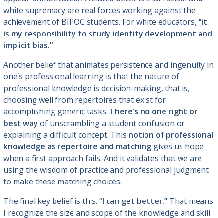
white supremacy are real forces working against the
achievement of BIPOC students. For white educators,
“it
is my responsibility to study identity development and
implicit bias.”
Another belief that animates persistence and ingenuity in
one’s professional learning is that the nature of
professional knowledge is decision-making, that is,
choosing well from repertoires that exist for
accomplishing generic tasks.
There’s no one right or
best way
of unscrambling a student confusion or
explaining a difficult concept. This
notion of professional
knowledge as repertoire and matching
gives us hope
when a first approach fails. And it validates that we are
using the wisdom of practice and professional judgment
to make these matching choices.
The final key belief is this: “
I can get better.”
That means
I recognize the size and scope of the knowledge and skill