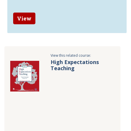
View
View this related course:
High Expectations
Teaching