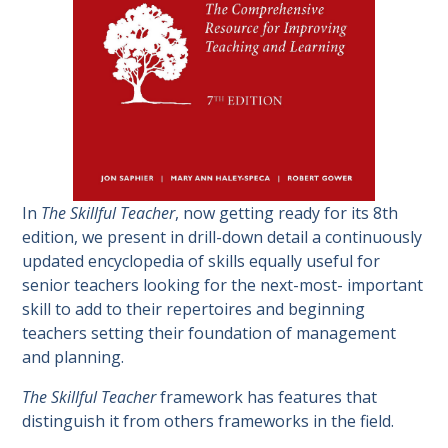
In
The Skillful Teacher
, now getting ready for its 8th
edition, we present in drill-down detail a continuously
updated encyclopedia of skills equally useful for
senior teachers looking for the next-most- important
skill to add to their repertoires and beginning
teachers setting their foundation of management
and planning.
The Skillful Teacher
framework has features that
distinguish it from others frameworks in the field.