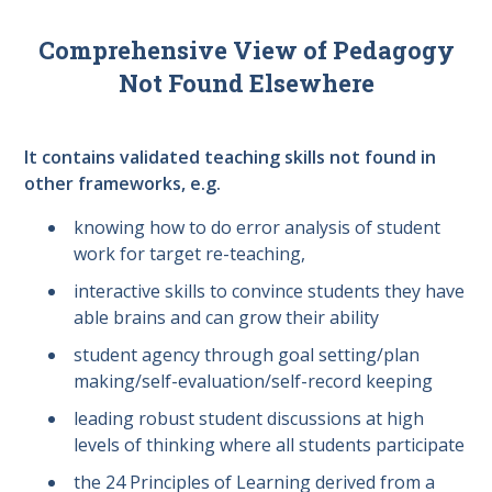
Comprehensive View of Pedagogy
Not Found Elsewhere
It contains validated teaching skills not found in
other frameworks, e.g.
knowing how to do error analysis of student
work for target re-teaching,
interactive skills to convince students they have
able brains and can grow their ability
student agency through goal setting/plan
making/self-evaluation/self-record keeping
leading robust student discussions at high
levels of thinking where all students participate
the 24 Principles of Learning derived from a