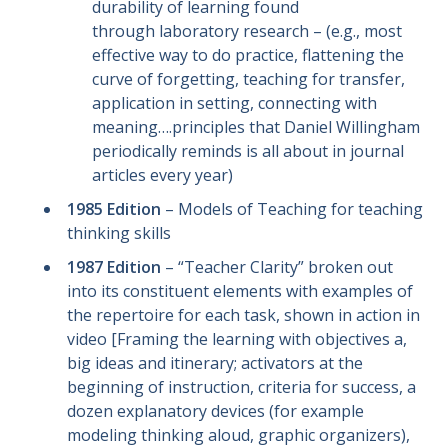
durability of learning found
through laboratory research – (e.g., most
effective way to do practice, flattening the
curve of forgetting, teaching for transfer,
application in setting, connecting with
meaning….principles that Daniel Willingham
periodically reminds is all about in journal
articles every year)
1985 Edition
– Models of Teaching for teaching
thinking skills
1987 Edition
– “Teacher Clarity” broken out
into its constituent elements with examples of
the repertoire for each task, shown in action in
video [Framing the learning with objectives a,
big ideas and itinerary; activators at the
beginning of instruction, criteria for success, a
dozen explanatory devices (for example
modeling thinking aloud, graphic organizers),