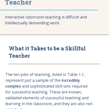
Teacher
Interactive classroom teaching is difficult and
intellectually demanding work.
What it Takes to be a Skillful
Teacher
The ten jobs of teaching, listed in Table 1.1,
represent just a sample of the
incredibly
complex
and sophisticated skill sets required
for successful teaching. These are known,
validated elements of successful teaching and
learning in the classroom, and they are also not