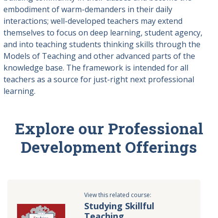
embodiment of warm-demanders in their daily
interactions; well-developed teachers may extend
themselves to focus on deep learning, student agency,
and into teaching students thinking skills through the
Models of Teaching and other advanced parts of the
knowledge base. The framework is intended for all
teachers as a source for just-right next professional
learning.
Explore our Professional
Development Offerings
View this related course:
Studying Skillful
Teaching