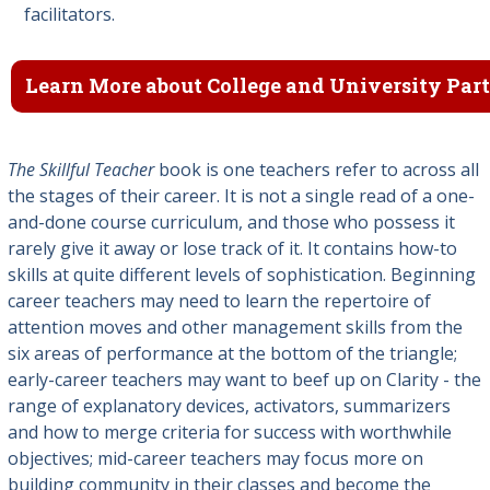
facilitators.
Learn More about College and University Par
The Skillful Teacher
book is one teachers refer to across all
the stages of their career. It is not a single read of a one-
and-done course curriculum, and those who possess it
rarely give it away or lose track of it. It contains how-to
skills at quite different levels of sophistication. Beginning
career teachers may need to learn the repertoire of
attention moves and other management skills from the
six areas of performance at the bottom of the triangle;
early-career teachers may want to beef up on Clarity - the
range of explanatory devices, activators, summarizers
and how to merge criteria for success with worthwhile
objectives; mid-career teachers may focus more on
building community in their classes and become the