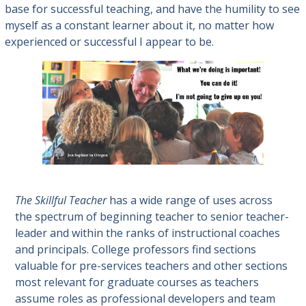
base for successful teaching, and have the humility to see
myself as a constant learner about it, no matter how
experienced or successful I appear to be.
The Skillful Teacher
has a wide range of uses across
the spectrum of beginning teacher to senior teacher-
leader and within the ranks of instructional coaches
and principals. College professors find sections
valuable for pre-services teachers and other sections
most relevant for graduate courses as teachers
assume roles as professional developers and team