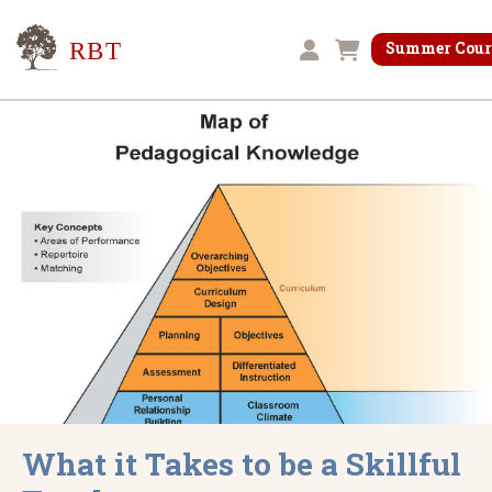
Research for Better Teaching
Summer Cour
Shopping cart
What it Takes to be a Skillful