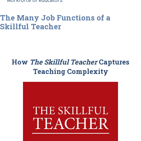
The Many Job Functions of a
Skillful Teacher
How
The Skillful Teacher
Captures
Teaching Complexity