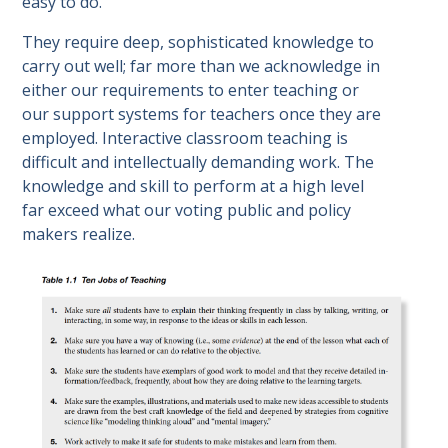
easy to do.
They require deep, sophisticated knowledge to
carry out well; far more than we acknowledge in
either our requirements to enter teaching or
our support systems for teachers once they are
employed. Interactive classroom teaching is
difficult and intellectually demanding work. The
knowledge and skill to perform at a high level
far exceed what our voting public and policy
makers realize.