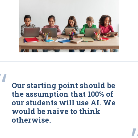
“
Our starting point should be
the assumption that 100% of
our students will use AI. We
would be naive to think
otherwise.