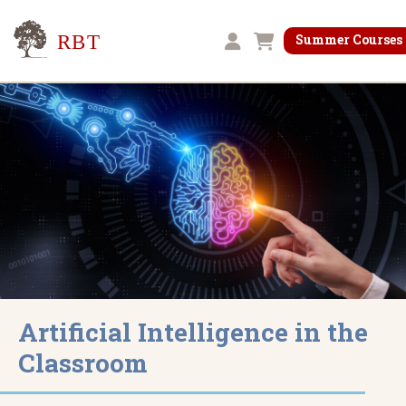
Research for Better Teaching
Summer Courses
Shopping cart
Artificial Intelligence in the
Classroom