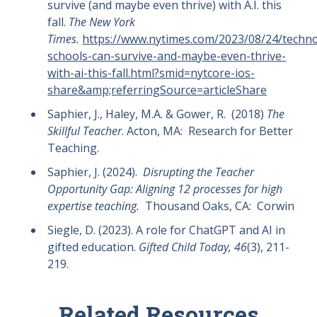
survive (and maybe even thrive) with A.I. this
fall.
The New York
Times.
https://www.nytimes.com/2023/08/24/techn
schools-can-survive-and-maybe-even-thrive-
with-ai-this-fall.html?smid=nytcore-ios-
share&amp;referringSource=articleShare
Saphier, J., Haley, M.A. & Gower, R. (2018)
The
Skillful Teacher
. Acton, MA: Research for Better
Teaching.
Saphier, J. (2024).
Disrupting the Teacher
Opportunity Gap: Aligning 12 processes for high
expertise teaching.
Thousand Oaks, CA: Corwin
Siegle, D. (2023). A role for ChatGPT and AI in
gifted education.
Gifted Child Today, 46
(3), 211-
219.
Related Resources