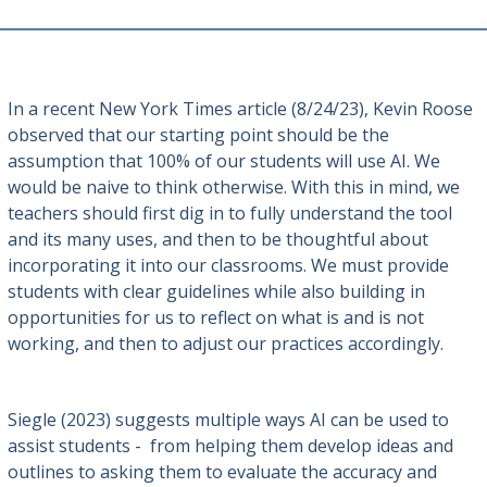
In a recent New York Times article (8/24/23), Kevin Roose
observed that our starting point should be the
assumption that 100% of our students will use AI. We
would be naive to think otherwise. With this in mind, we
teachers should first dig in to fully understand the tool
and its many uses, and then to be thoughtful about
incorporating it into our classrooms. We must provide
students with clear guidelines while also building in
opportunities for us to reflect on what is and is not
working, and then to adjust our practices accordingly.
Siegle (2023) suggests multiple ways AI can be used to
assist students - from helping them develop ideas and
outlines to asking them to evaluate the accuracy and