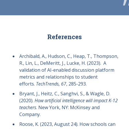
References
Archibald, A., Hudson, C., Heap, T., Thompson,
R., Lin, L., DeMeritt, J., Lucke, H. (2023). A
validation of AI-enabled discussion platform
metrics and relationships to student
efforts.
TechTrends, 67
, 285-293.
Bryant, J., Heitz, C., Sanghvi, S., & Wagle, D.
(2020).
How artificial intelligence will impact K-12
teachers
. New York, NY: McKinsey and
Company.
Roose, K. (2023, August 24). How schools can