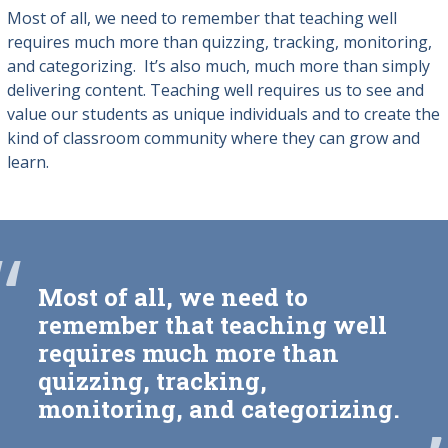
Most of all, we need to remember that teaching well
requires much more than quizzing, tracking, monitoring,
and categorizing. It’s also much, much more than simply
delivering content. Teaching well requires us to see and
value our students as unique individuals and to create the
kind of classroom community where they can grow and
learn.
“
Most of all, we need to
remember that teaching well
requires much more than
quizzing, tracking,
monitoring, and categorizing.