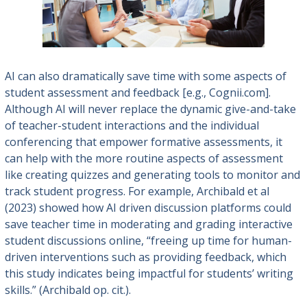
AI can also dramatically save time with some aspects of
student assessment and feedback [e.g., Cognii.com].
Although AI will never replace the dynamic give-and-take
of teacher-student interactions and the individual
conferencing that empower formative assessments, it
can help with the more routine aspects of assessment
like creating quizzes and generating tools to monitor and
track student progress. For example, Archibald et al
(2023) showed how AI driven discussion platforms could
save teacher time in moderating and grading interactive
student discussions online, “freeing up time for human-
driven interventions
such as providing feedback, which
this study indicates being impactful for students’ writing
skills.” (Archibald op. cit.).