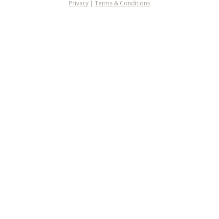
Privacy
|
Terms & Conditions