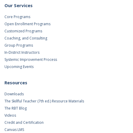
Our Services
Core Programs
Open Enrollment Programs
Customized Programs
Coaching, and Consulting
Group Programs
In-District Instructors
Systemic Improvement Process
Upcoming Events
Resources
Downloads
The Skillful Teacher (7th ed.) Resource Materials
The RBT Blog
Videos
Credit and Certification
Canvas LMS