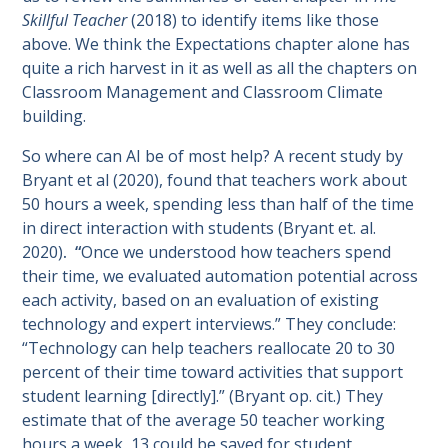
Skillful Teacher
(2018)
to identify items like those
above. We think the Expectations chapter alone has
quite a rich harvest in it as well as all the chapters on
Classroom Management and Classroom Climate
building.
So where can AI be of most help? A recent study by
Bryant et al (2020), found that teachers work about
50 hours a week, spending less than half of the time
in direct interaction with students (Bryant et. al.
2020)
. “
Once we understood how teachers spend
their time, we evaluated automation potential across
each activity, based on an evaluation of existing
technology and expert interviews.” They conclude:
“Technology can help teachers reallocate 20 to 30
percent of their time toward activities that support
student learning [directly].” (Bryant op. cit.) They
estimate that of the average 50 teacher working
hours a week, 13 could be saved for student