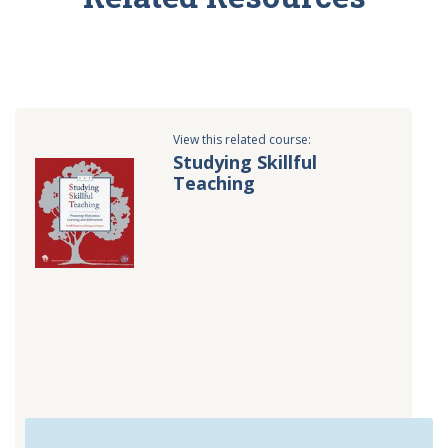
View this related course:
Studying Skillful
Teaching