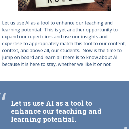
Let us use AI as a tool to enhance our teaching and
learning potential. This is yet another opportunity to
expand our repertoires and use our insights and
expertise to appropriately match this tool to our content,
context, and above all, our students.
Now is the time to
jump on board and learn all there is to know about AI
because it is here to stay, whether we like it or not.
“
Let us use AI as a tool to
enhance our teaching and
learning potential.