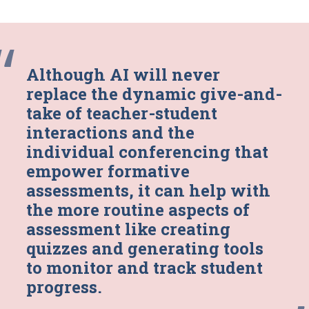
“
Although AI will never
replace the dynamic give-and-
take of teacher-student
interactions and the
individual conferencing that
empower formative
assessments, it can help with
the more routine aspects of
assessment like creating
quizzes and generating tools
to monitor and track student
progress.