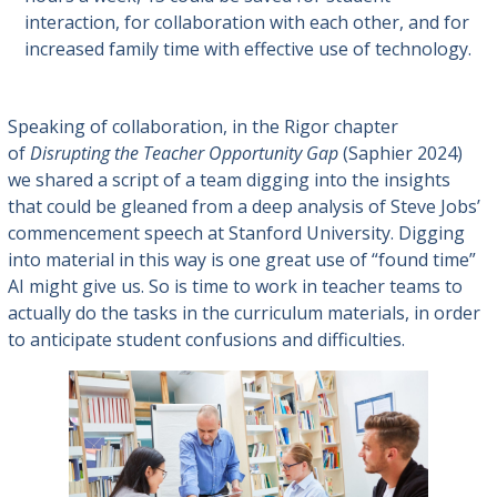
interaction, for collaboration with each other, and for
increased family time with effective use of technology.
Speaking of collaboration, in the Rigor chapter
of
Disrupting the Teacher Opportunity Gap
(Saphier 2024)
we shared a script of a team digging into the insights
that could be gleaned from a deep analysis of Steve Jobs’
commencement speech at Stanford University. Digging
into material in this way is one great use of “found time”
AI might give us. So is time to work in teacher teams to
actually do the tasks in the curriculum materials, in order
to anticipate student confusions and difficulties.