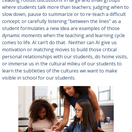
Leading robust discussions in large and small groups
where students talk more than teachers; judging when to
slow down, pause to summarize or to re-teach a difficult
concept; or carefully listening “between the lines” as a
student formulates a new idea are examples of those
dynamic moments when the teaching and learning cycle
comes to life. AI can’t do that. Neither can AI give us
motivation or matching moves to build those critical
personal relationships with our students, do home visits,
or immerse us in the cultural milieu of our students to
learn the subtleties of the cultures we want to make
visible in school for our students.