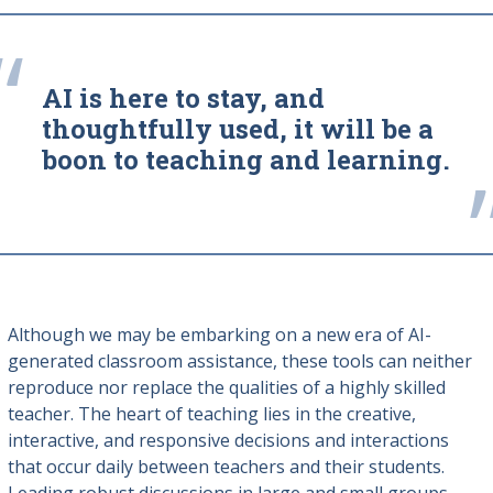
“
AI is here to stay, and
thoughtfully used, it will be a
boon to teaching and learning.
Although we may be embarking on a new era of AI-
generated classroom assistance, these tools can neither
reproduce nor replace the qualities of a highly skilled
teacher. The heart of teaching lies in the creative,
interactive, and responsive decisions and interactions
that occur daily between teachers and their students.