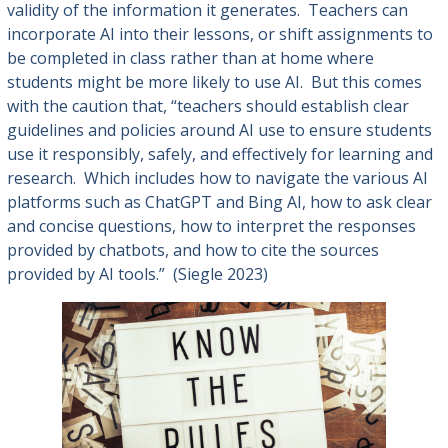
validity of the information it generates. Teachers can
incorporate AI into their lessons, or shift assignments to
be completed in class rather than at home where
students might be more likely to use AI. But this comes
with the caution that, “teachers should establish clear
guidelines and policies around AI use to ensure students
use it responsibly, safely, and effectively for learning and
research. Which includes how to navigate the various AI
platforms such as ChatGPT and Bing AI, how to ask clear
and concise questions, how to interpret the responses
provided by chatbots, and how to cite the sources
provided by AI tools.” (Siegle 2023)