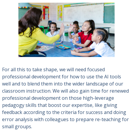
For all this to take shape, we will need focused
professional development for how to use the AI tools
well and to blend them into the wider landscape of our
classroom instruction. We will also gain time for renewed
professional development on those high-leverage
pedagogy skills that boost our expertise, like giving
feedback according to the criteria for success and doing
error analysis with colleagues to prepare re-teaching for
small groups.