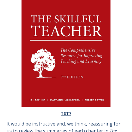
TST7
It would be instructive and, we think, reassuring for
us to review the summaries of each chapter in
The