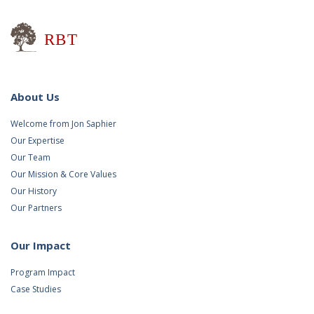
Research for Better Teaching
About Us
Welcome from Jon Saphier
Our Expertise
Our Team
Our Mission & Core Values
Our History
Our Partners
Our Impact
Program Impact
Case Studies