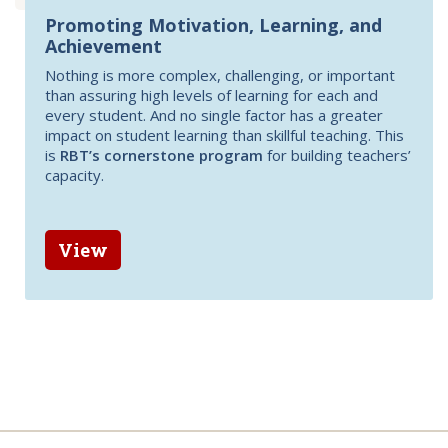
Promoting Motivation, Learning, and
Achievement
Nothing is more complex, challenging, or important
than assuring high levels of learning for each and
every student. And no single factor has a greater
impact on student learning than skillful teaching. This
is
RBT’s cornerstone program
for building teachers’
capacity.
View