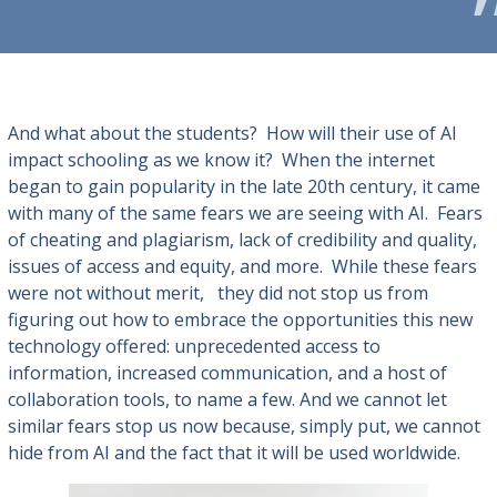
And what about the students? How will their use of AI
impact schooling as we know it? When the internet
began to gain popularity in the late 20th century, it came
with many of the same fears we are seeing with AI. Fears
of cheating and plagiarism, lack of credibility and quality,
issues of access and equity, and more. While these fears
were not without merit, they did not stop us from
figuring out how to embrace the opportunities this new
technology offered: unprecedented access to
information, increased communication, and a host of
collaboration tools, to name a few. And we cannot let
similar fears stop us now because, simply put, we cannot
hide from AI and the fact that it will be used worldwide.