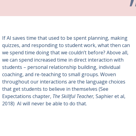
If AI saves time that used to be spent planning, making
quizzes, and responding to student work, what then can
we spend time doing that we couldn’t before? Above all,
we can spend increased time in direct interaction with
students – personal relationship building, individual
coaching, and re-teaching to small groups. Woven
throughout our interactions are the language choices
that get students to believe in themselves (See
Expectations chapter,
The Skillful Teacher,
Saphier et al,
2018) AI will never be able to do that.