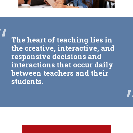
“
The heart of teaching lies in
the creative, interactive, and
responsive decisions and
interactions that occur daily
between teachers and their
students.