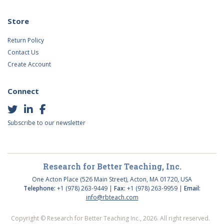
Store
Return Policy
Contact Us
Create Account
Connect
Subscribe to our newsletter
Research for Better Teaching, Inc.
One Acton Place (526 Main Street), Acton, MA 01720, USA
Telephone:
+1 (978) 263-9449 |
Fax:
+1 (978) 263-9959 |
Email:
info@rbteach.com
Copyright © Research for Better Teaching Inc., 2026. All right reserved.