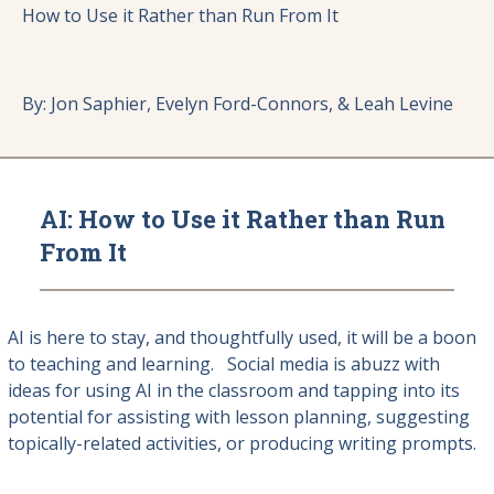
How to Use it Rather than Run From It
By: Jon Saphier, Evelyn Ford-Connors, & Leah Levine
AI: How to Use it Rather than Run
From It
AI is here to stay, and thoughtfully used, it will be a boon
to teaching and learning. Social media is abuzz with
ideas for using AI in the classroom and tapping into its
potential for assisting with lesson planning, suggesting
topically-related activities, or producing writing prompts.