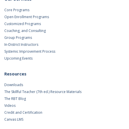
Core Programs
Open Enrollment Programs
Customized Programs
Coaching, and Consulting
Group Programs
In-District Instructors
Systemic Improvement Process
Upcoming Events
Resources
Downloads
The Skillful Teacher (7th ed.) Resource Materials
The RBT Blog
Videos
Credit and Certification
Canvas LMS