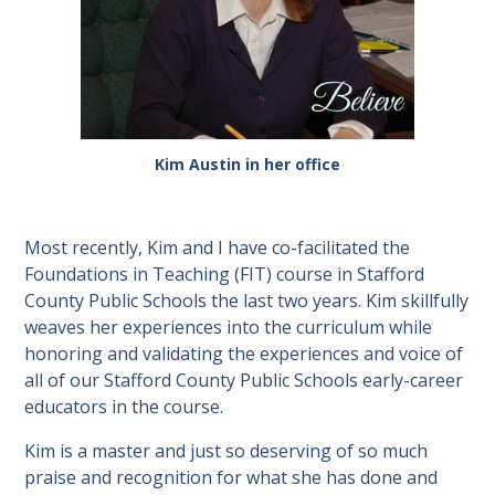
Kim Austin in her office
Most recently, Kim and I have co-facilitated the
Foundations in Teaching (FIT) course in Stafford
County Public Schools the last two years. Kim skillfully
weaves her experiences into the curriculum while
honoring and validating the experiences and voice of
all of our Stafford County Public Schools early-career
educators in the course.
Kim is a master and just so deserving of so much
praise and recognition for what she has done and