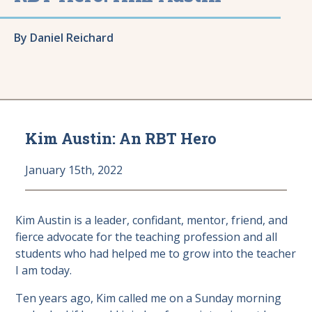
By Daniel Reichard
Kim Austin: An RBT Hero
January 15th, 2022
Kim Austin is a leader, confidant, mentor, friend, and
fierce advocate for the teaching profession and all
students who had helped me to grow into the teacher
I am today.
Ten years ago, Kim called me on a Sunday morning