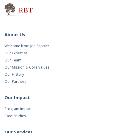
Research for Better Teaching
About Us
Welcome from Jon Saphier
Our Expertise
Our Team
Our Mission & Core Values
Our History
Our Partners
Our Impact
Program Impact
Case Studies
Our Services