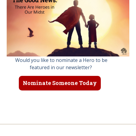
Would you like to nominate a Hero to be
featured in our newsletter?
Nominate Someone Today