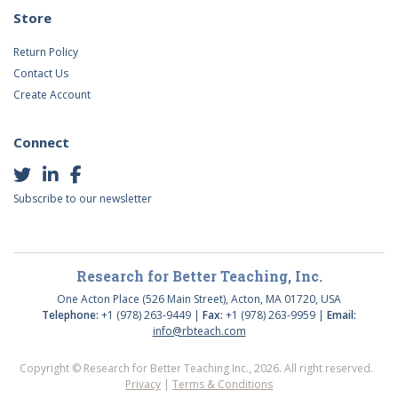
Store
Return Policy
Contact Us
Create Account
Connect
Subscribe to our newsletter
Research for Better Teaching, Inc.
One Acton Place (526 Main Street), Acton, MA 01720, USA
Telephone:
+1 (978) 263-9449 |
Fax:
+1 (978) 263-9959 |
Email:
info@rbteach.com
Copyright © Research for Better Teaching Inc., 2026. All right reserved.
Privacy
|
Terms & Conditions