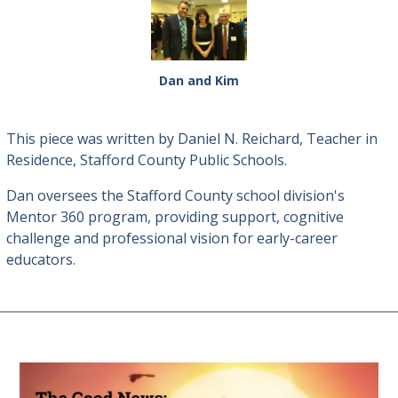
Dan and Kim
This piece was written by Daniel N. Reichard, Teacher in
Residence, Stafford County Public Schools.
Dan oversees the Stafford County school division's
Mentor 360 program, providing support, cognitive
challenge and professional vision for early-career
educators.