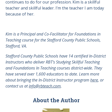
continues to do for our profession. Kim is a skillful
teacher and skillful leader. I’m the teacher I am today
because of her.
Kim is a Principal and Co-Facilitator for Foundations in
Teaching course for the Stafford County Public Schools,
Stafford, VA.
Stafford County Public Schools have 14 certified In-District
Instructors who deliver RBT's Studying Skillful Teaching
and Foundations In Teaching courses district-wide. They
have served over 1,600 educators to date. Learn more
about bringing the In-District Instructor program
here
, or
contact us at
info@rbteach.com
.
About the Author