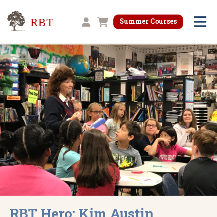
Research for Better Teaching
Summer Courses
Shopping cart
RBT Hero: Kim Austin