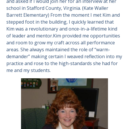
and asked if I would join her for an interview at her
school in Stafford County, Virginia. (Kate Waller
Barrett Elementary) From the moment I met Kim and
stepped foot in the building, I quickly learned that
Kim was a revolutionary and once-in-a-lifetime kind
of leader and mentor.Kim provided me opportunities
and room to grow my craft across all performance
areas. She always maintained the role of “warm-
demander” making certain I weaved reflection into my
practice and rose to the high-standards she had for
me and my students.