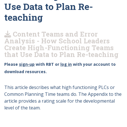
Use Data to Plan Re-
teaching
Content Teams and Error
Analysis - How School Leaders
Create High-Functioning Teams
that Use Data to Plan Re-teaching
Please
sign-up
with RBT or
log in
with your account to
download resources.
This article describes what high functioning PLCs or
Common Planning Time teams do. The Appendix to the
article provides a rating scale for the developmental
level of the team.