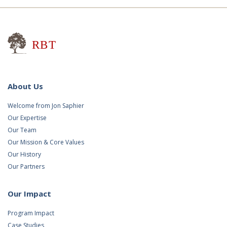
Research for Better Teaching
About Us
Welcome from Jon Saphier
Our Expertise
Our Team
Our Mission & Core Values
Our History
Our Partners
Our Impact
Program Impact
Case Studies