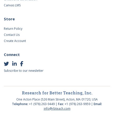
Canvas LMS
Store
Return Policy
Contact Us
Create Account
Connect
Subscribe to our newsletter
Research for Better Teaching, Inc.
One Acton Place (526 Main Street), Acton, MA 01720, USA
Telephone:
+1 (978) 263-9449 |
Fax:
+1 (978) 263-9959 |
Email:
info@rbteach.com