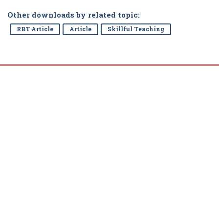
Other downloads by related topic:
RBT Article
Article
Skillful Teaching