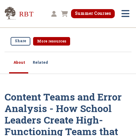
Research for Better Teaching
Summer Courses
Shopping cart
Share
More resources
About
Related
Content Teams and Error
Analysis - How School
Leaders Create High-
Functioning Teams that