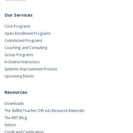
Our Services
Core Programs
Open Enrollment Programs
Customized Programs
Coaching, and Consulting
Group Programs
In-District Instructors
Systemic Improvement Process
Upcoming Events
Resources
Downloads
The Skillful Teacher (7th ed.) Resource Materials
The RBT Blog
Videos
Credit and Certification