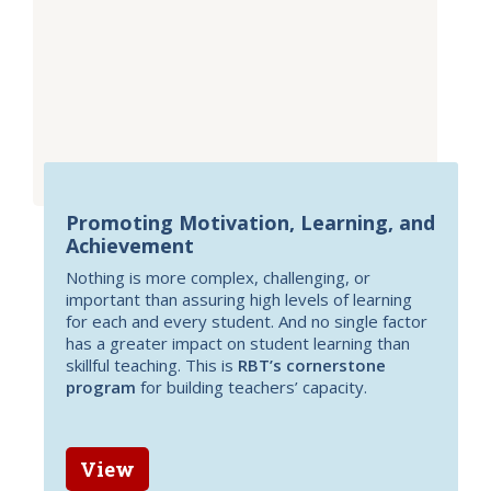
Promoting Motivation, Learning, and
Achievement
Nothing is more complex, challenging, or
important than assuring high levels of learning
for each and every student. And no single factor
has a greater impact on student learning than
skillful teaching. This is
RBT’s cornerstone
program
for building teachers’ capacity.
View