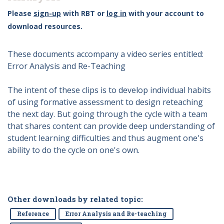
Please
sign-up
with RBT or
log in
with your account to
download resources.
These documents accompany a video series entitled:
Error Analysis and Re-Teaching
The intent of these clips is to develop individual habits
of using formative assessment to design reteaching
the next day. But going through the cycle with a team
that shares content can provide deep understanding of
student learning difficulties and thus augment one's
ability to do the cycle on one's own.
Other downloads by related topic:
Reference
Error Analysis and Re-teaching