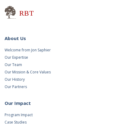
Research for Better Teaching
About Us
Welcome from Jon Saphier
Our Expertise
Our Team
Our Mission & Core Values
Our History
Our Partners
Our Impact
Program Impact
Case Studies