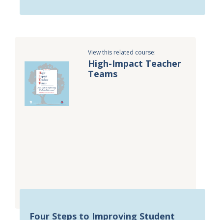
View this related course:
High-Impact Teacher
Teams
Four Steps to Improving Student