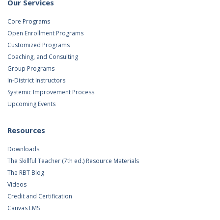
Our Services
Core Programs
Open Enrollment Programs
Customized Programs
Coaching, and Consulting
Group Programs
In-District Instructors
Systemic Improvement Process
Upcoming Events
Resources
Downloads
The Skillful Teacher (7th ed.) Resource Materials
The RBT Blog
Videos
Credit and Certification
Canvas LMS