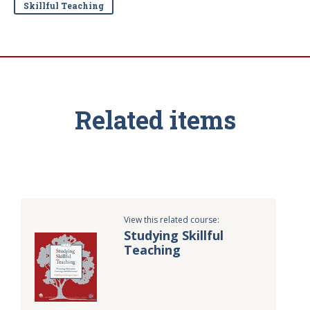
Skillful Teaching
Related items
View this related course:
Studying Skillful
Teaching