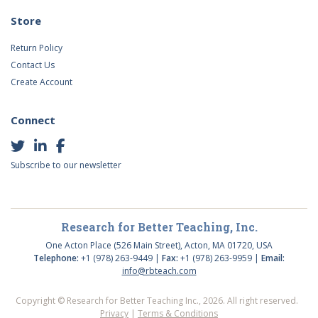
Store
Return Policy
Contact Us
Create Account
Connect
Subscribe to our newsletter
Research for Better Teaching, Inc.
One Acton Place (526 Main Street), Acton, MA 01720, USA
Telephone:
+1 (978) 263-9449 |
Fax:
+1 (978) 263-9959 |
Email:
info@rbteach.com
Copyright © Research for Better Teaching Inc., 2026. All right reserved.
Privacy
|
Terms & Conditions