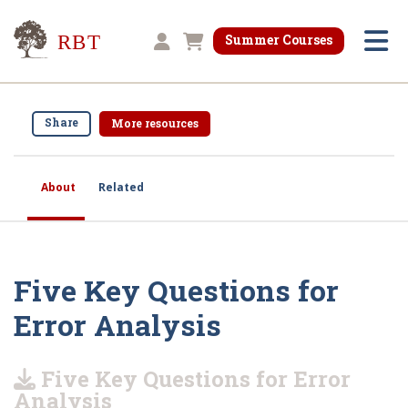
Research for Better Teaching
Summer Courses
Shopping cart
Share
More resources
About
Related
Five Key Questions for
Error Analysis
Five Key Questions for Error
Analysis