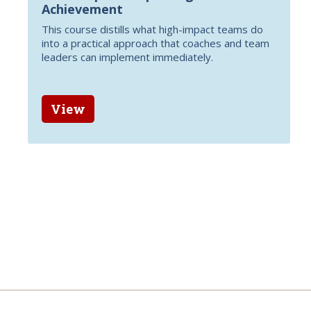
Achievement
This course distills what high-impact teams do
into a practical approach that coaches and team
leaders can implement immediately.
View