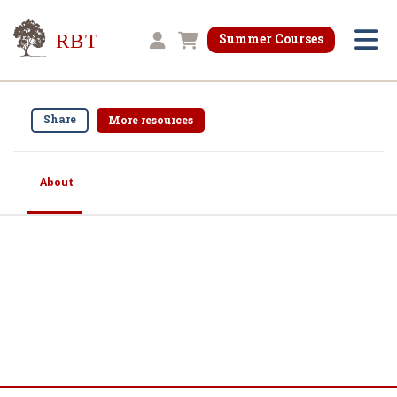
Research for Better Teaching
Summer Courses
Shopping cart
Share
More resources
About