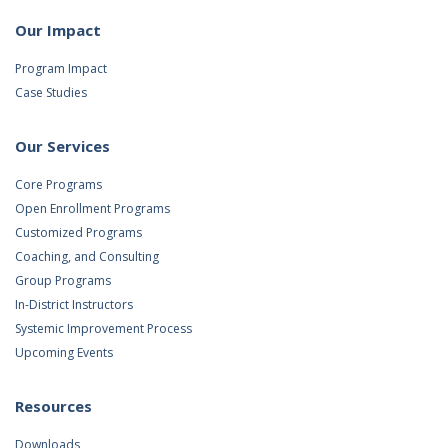
Our Impact
Program Impact
Case Studies
Our Services
Core Programs
Open Enrollment Programs
Customized Programs
Coaching, and Consulting
Group Programs
In-District Instructors
Systemic Improvement Process
Upcoming Events
Resources
Downloads