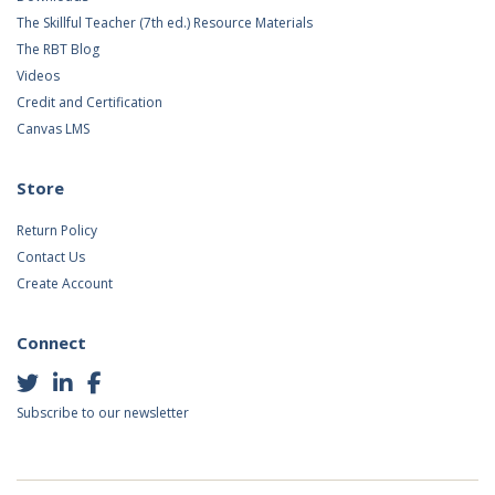
The Skillful Teacher (7th ed.) Resource Materials
The RBT Blog
Videos
Credit and Certification
Canvas LMS
Store
Return Policy
Contact Us
Create Account
Connect
Subscribe to our newsletter