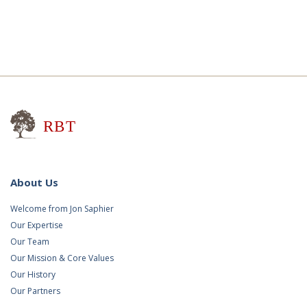
Research for Better Teaching
About Us
Welcome from Jon Saphier
Our Expertise
Our Team
Our Mission & Core Values
Our History
Our Partners