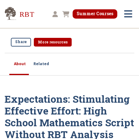
Research for Better Teaching
Summer Courses
Shopping cart
Share
More resources
About
Related
Expectations: Stimulating
Effective Effort: High
School Mathematics Script
Without RBT Analysis