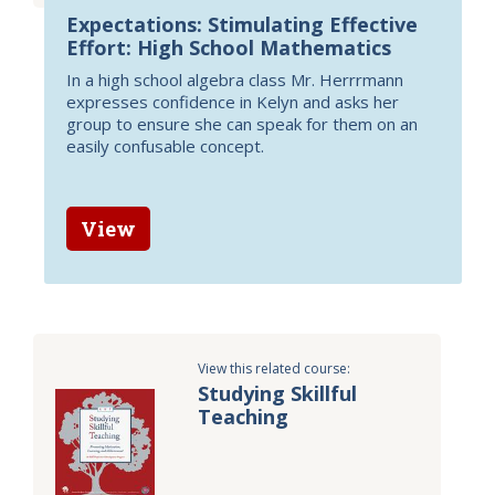
Expectations: Stimulating Effective
Effort: High School Mathematics
In a high school algebra class Mr. Herrrmann
expresses confidence in Kelyn and asks her
group to ensure she can speak for them on an
easily confusable concept.
View
View this related course:
Studying Skillful
Teaching