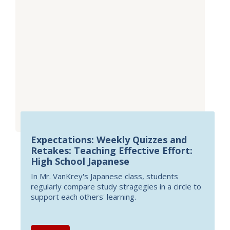
Expectations: Weekly Quizzes and
Retakes: Teaching Effective Effort:
High School Japanese
In Mr. VanKrey's Japanese class, students
regularly compare study stragegies in a circle to
support each others' learning.