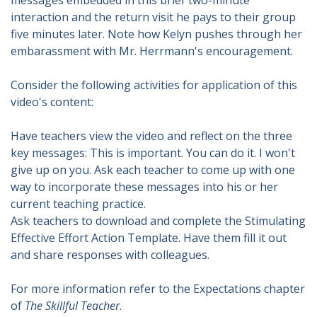
messages embedded in this brief two-minute
interaction and the return visit he pays to their group
five minutes later. Note how Kelyn pushes through her
embarassment with Mr. Herrmann's encouragement.
Consider the following activities for application of this
video's content:
Have teachers view the video and reflect on the three
key messages: This is important. You can do it. I won't
give up on you. Ask each teacher to come up with one
way to incorporate these messages into his or her
current teaching practice.
Ask teachers to download and complete the Stimulating
Effective Effort Action Template. Have them fill it out
and share responses with colleagues.
For more information refer to the Expectations chapter
of
The Skillful Teacher
.