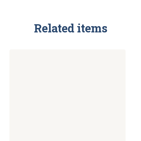
Related items