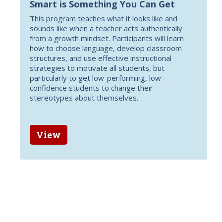
Smart is Something You Can Get
This program teaches what it looks like and
sounds like when a teacher acts authentically
from a growth mindset. Participants will learn
how to choose language, develop classroom
structures, and use effective instructional
strategies to motivate all students, but
particularly to get low-performing, low-
confidence students to change their
stereotypes about themselves.
View