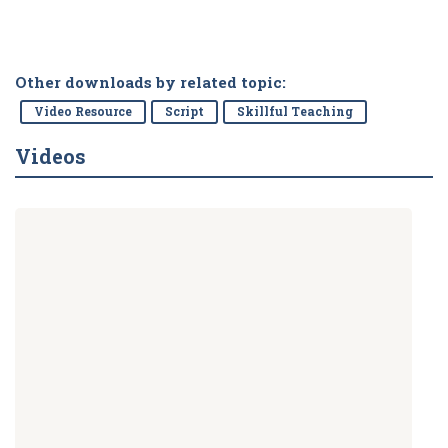
Other downloads by related topic:
Video Resource
Script
Skillful Teaching
Videos