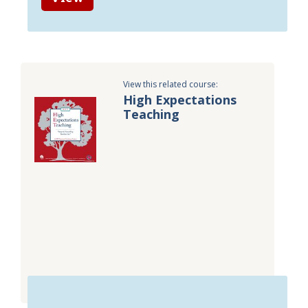
View this related course:
High Expectations
Teaching