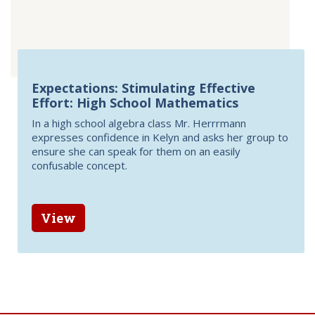
Expectations: Stimulating Effective
Effort: High School Mathematics
In a high school algebra class Mr. Herrrmann
expresses confidence in Kelyn and asks her group to
ensure she can speak for them on an easily
confusable concept.
View