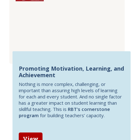
Promoting Motivation, Learning, and
Achievement
Nothing is more complex, challenging, or
important than assuring high levels of learning
for each and every student. And no single factor
has a greater impact on student learning than
skillful teaching. This is
RBT’s cornerstone
program
for building teachers’ capacity.
View