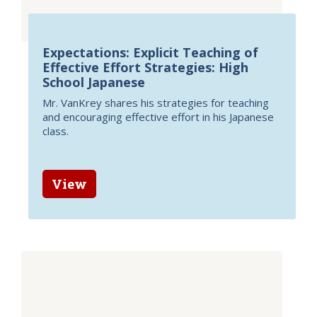
Expectations: Explicit Teaching of
Effective Effort Strategies: High
School Japanese
Mr. VanKrey shares his strategies for teaching
and encouraging effective effort in his Japanese
class.
View