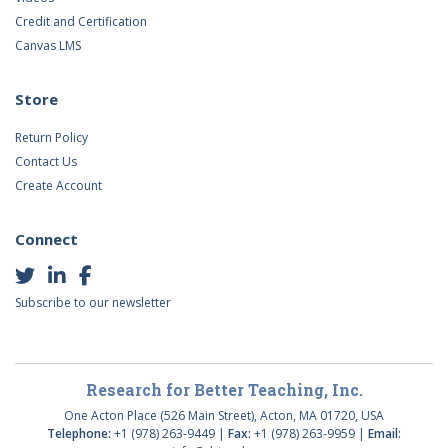
Credit and Certification
Canvas LMS
Store
Return Policy
Contact Us
Create Account
Connect
Subscribe to our newsletter
Research for Better Teaching, Inc.
One Acton Place (526 Main Street), Acton, MA 01720, USA
Telephone:
+1 (978) 263-9449 |
Fax:
+1 (978) 263-9959 |
Email: