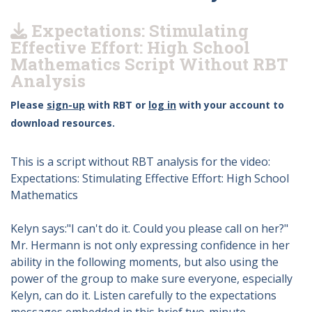
Expectations: Stimulating
Effective Effort: High School
Mathematics Script Without RBT
Analysis
Please
sign-up
with RBT or
log in
with your account to
download resources.
This is a script without RBT analysis for the video:
Expectations: Stimulating Effective Effort: High School
Mathematics
Kelyn says:"I can't do it. Could you please call on her?"
Mr. Hermann is not only expressing confidence in her
ability in the following moments, but also using the
power of the group to make sure everyone, especially
Kelyn, can do it. Listen carefully to the expectations