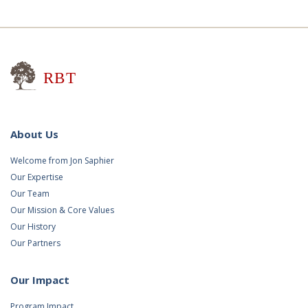
Research for Better Teaching
About Us
Welcome from Jon Saphier
Our Expertise
Our Team
Our Mission & Core Values
Our History
Our Partners
Our Impact
Program Impact