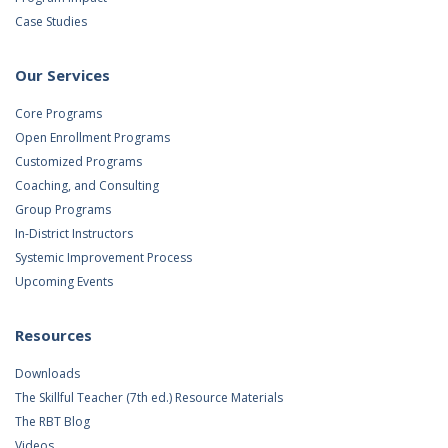
Case Studies
Our Services
Core Programs
Open Enrollment Programs
Customized Programs
Coaching, and Consulting
Group Programs
In-District Instructors
Systemic Improvement Process
Upcoming Events
Resources
Downloads
The Skillful Teacher (7th ed.) Resource Materials
The RBT Blog
Videos