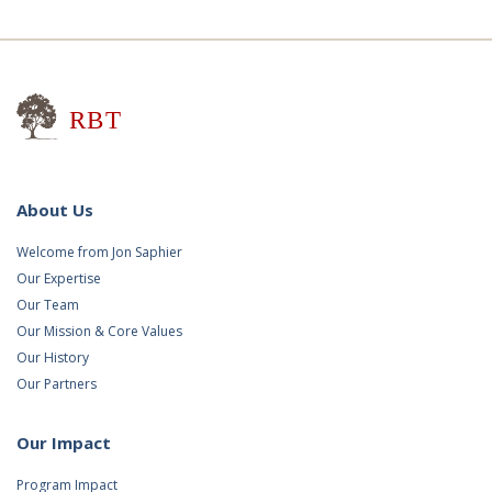
Research for Better Teaching
About Us
Welcome from Jon Saphier
Our Expertise
Our Team
Our Mission & Core Values
Our History
Our Partners
Our Impact
Program Impact