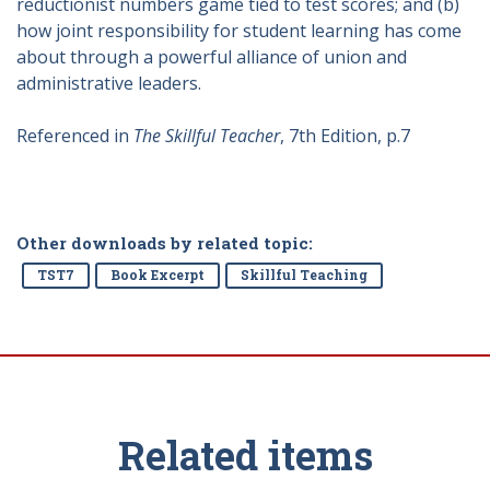
reductionist numbers game tied to test scores; and (b)
how joint responsibility for student learning has come
about through a powerful alliance of union and
administrative leaders.
Referenced in
The Skillful Teacher
, 7th Edition, p.7
Other downloads by related topic:
TST7
Book Excerpt
Skillful Teaching
Related items