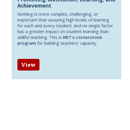
Achievement
Nothing is more complex, challenging, or
important than assuring high levels of learning
for each and every student. And no single factor
has a greater impact on student learning than
skillful teaching. This is
RBT’s cornerstone
program
for building teachers’ capacity.
View