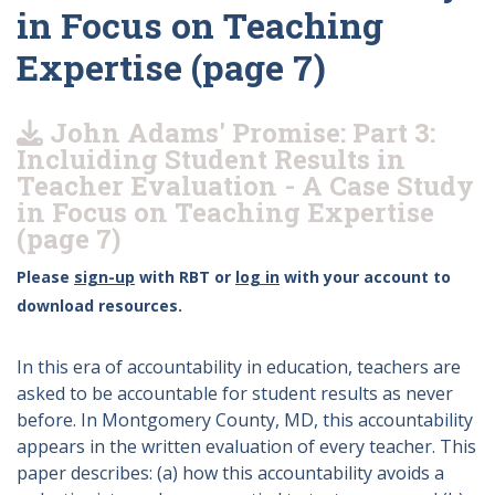
in Focus on Teaching
Expertise (page 7)
John Adams' Promise: Part 3:
Incluiding Student Results in
Teacher Evaluation - A Case Study
in Focus on Teaching Expertise
(page 7)
Please
sign-up
with RBT or
log in
with your account to
download resources.
In this era of accountability in education, teachers are
asked to be accountable for student results as never
before. In Montgomery County, MD, this accountability
appears in the written evaluation of every teacher. This
paper describes: (a) how this accountability avoids a