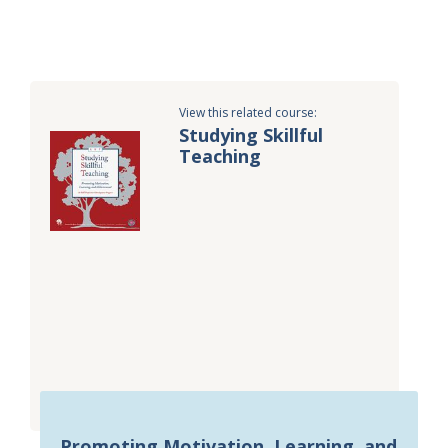
View this related course:
Studying Skillful
Teaching
Promoting Motivation, Learning, and