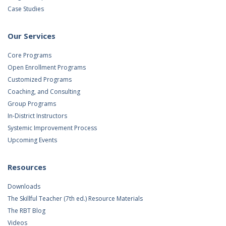
Case Studies
Our Services
Core Programs
Open Enrollment Programs
Customized Programs
Coaching, and Consulting
Group Programs
In-District Instructors
Systemic Improvement Process
Upcoming Events
Resources
Downloads
The Skillful Teacher (7th ed.) Resource Materials
The RBT Blog
Videos