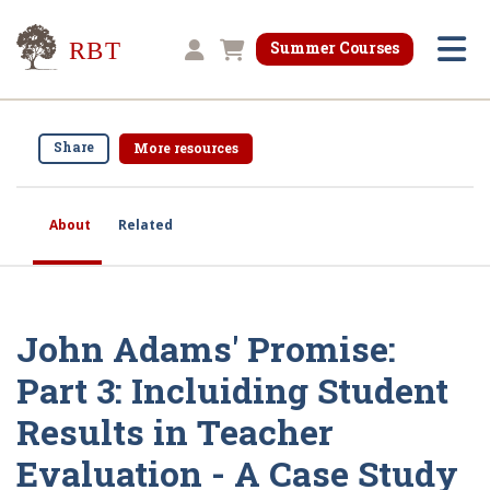
Research for Better Teaching
Summer Courses
Shopping cart
Share
More resources
About
Related
John Adams' Promise:
Part 3: Incluiding Student
Results in Teacher
Evaluation - A Case Study