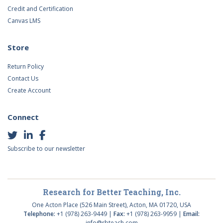
Credit and Certification
Canvas LMS
Store
Return Policy
Contact Us
Create Account
Connect
Subscribe to our newsletter
Research for Better Teaching, Inc.
One Acton Place (526 Main Street), Acton, MA 01720, USA
Telephone:
+1 (978) 263-9449 |
Fax:
+1 (978) 263-9959 |
Email:
info@rbteach.com