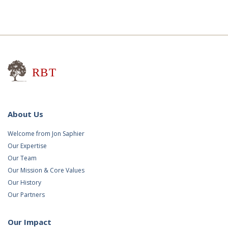
Research for Better Teaching
About Us
Welcome from Jon Saphier
Our Expertise
Our Team
Our Mission & Core Values
Our History
Our Partners
Our Impact