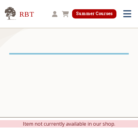
Research for Better Teaching
Summer Courses
Shopping cart
Item not currently available in our shop.