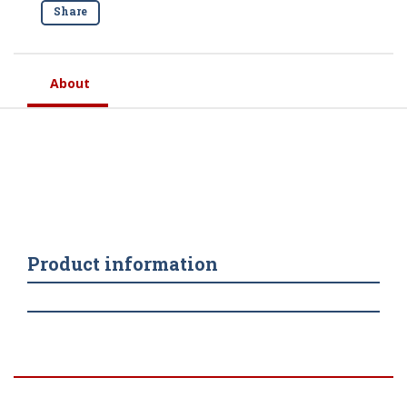
Share
About
Product information