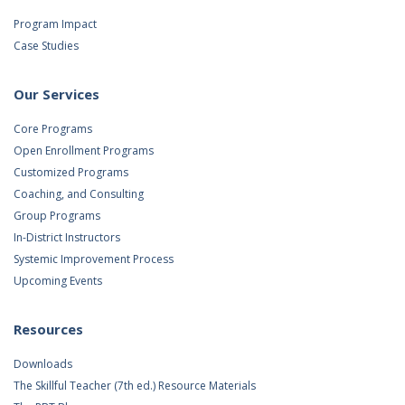
Program Impact
Case Studies
Our Services
Core Programs
Open Enrollment Programs
Customized Programs
Coaching, and Consulting
Group Programs
In-District Instructors
Systemic Improvement Process
Upcoming Events
Resources
Downloads
The Skillful Teacher (7th ed.) Resource Materials