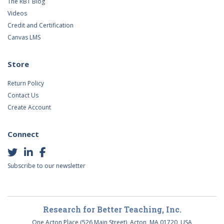
The RBT Blog
Videos
Credit and Certification
Canvas LMS
Store
Return Policy
Contact Us
Create Account
Connect
Subscribe to our newsletter
Research for Better Teaching, Inc.
One Acton Place (526 Main Street), Acton, MA 01720, USA