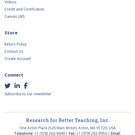
Videos
Credit and Certification
Canvas LMS
Store
Return Policy
Contact Us
Create Account
Connect
Subscribe to our newsletter
Research for Better Teaching, Inc.
One Acton Place (526 Main Street), Acton, MA 01720, USA
Telephone:
+1 (978) 263-9449 |
Fax:
+1 (978) 263-9959 |
Email: