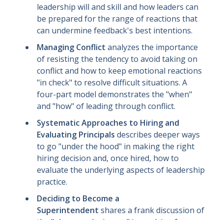
leadership will and skill and how leaders can
be prepared for the range of reactions that
can undermine feedback's best intentions.
Managing Conflict
analyzes the importance
of resisting the tendency to avoid taking on
conflict and how to keep emotional reactions
"in check" to resolve difficult situations. A
four-part model demonstrates the "when"
and "how" of leading through conflict.
Systematic Approaches to Hiring and
Evaluating Principals
describes deeper ways
to go "under the hood" in making the right
hiring decision and, once hired, how to
evaluate the underlying aspects of leadership
practice.
Deciding to Become a
Superintendent
shares a frank discussion of