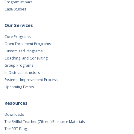
Program Impact
Case Studies
Our Services
Core Programs
Open Enrollment Programs
Customized Programs
Coaching, and Consulting
Group Programs
In-District Instructors
Systemic Improvement Process
Upcoming Events
Resources
Downloads
The Skillful Teacher (7th ed.) Resource Materials
The RBT Blog