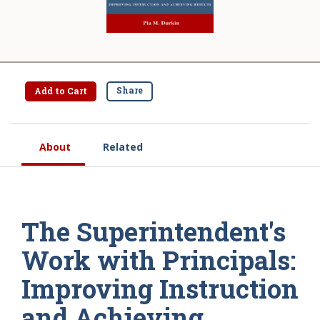
Share
Add to Cart
About
Related
The Superintendent's
Work with Principals:
Improving Instruction
and Achieving