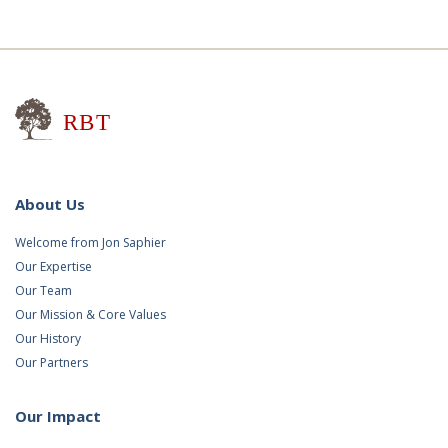
Research for Better Teaching
About Us
Welcome from Jon Saphier
Our Expertise
Our Team
Our Mission & Core Values
Our History
Our Partners
Our Impact