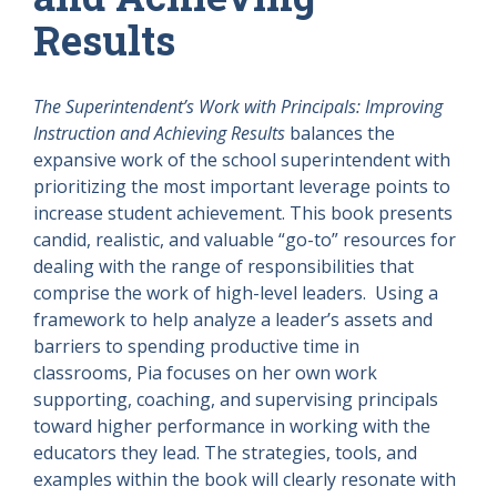
Results
The Superintendent’s Work with Principals: Improving
Instruction and Achieving Results
balances the
expansive work of the school superintendent with
prioritizing the most important leverage points to
increase student achievement. This book presents
candid, realistic, and valuable “go-to” resources for
dealing with the range of responsibilities that
comprise the work of high-level leaders. Using a
framework to help analyze a leader’s assets and
barriers to spending productive time in
classrooms, Pia focuses on her own work
supporting, coaching, and supervising principals
toward higher performance in working with the
educators they lead. The strategies, tools, and
examples within the book will clearly resonate with