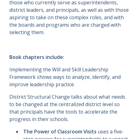
those who currently serve as superintendents,
district leaders, and principals, as well as with those
aspiring to take on these complex roles, and with
the boards and programs who are charged with
selecting them.
Book chapters include:
Implementing the Will and Skill Leadership
Framework shows ways to analyze, identify, and
improve leadership practice.
District Structural Change talks about what needs
to be changed at the centralized district level so
that principals have the tools to accelerate the
progress in their schools.
The Power of Classroom Visits
uses a five-
step process for superintendents to support,