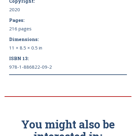
Copyright:
2020
Pages:
216 pages
Dimensions:
11 × 8.5 × 0.5 in
ISBN 13:
978-1-886822-09-2
You might also be