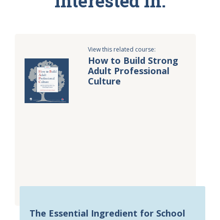
interested in:
View this related course:
How to Build Strong
Adult Professional
Culture
The Essential Ingredient for School