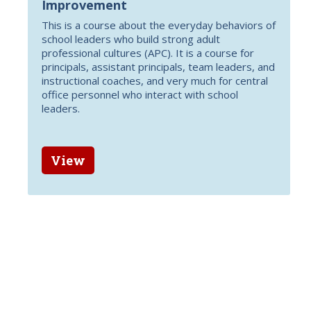
Improvement
This is a course about the everyday behaviors of
school leaders who build strong adult
professional cultures (APC). It is a course for
principals, assistant principals, team leaders, and
instructional coaches, and very much for central
office personnel who interact with school
leaders.
View