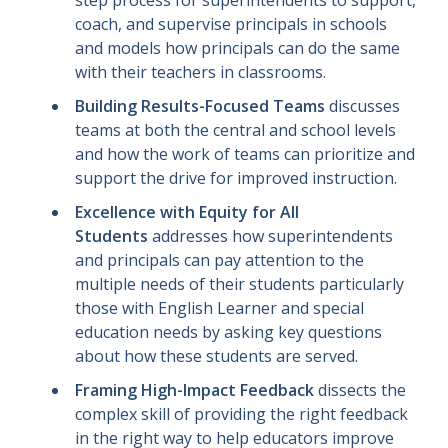
coach, and supervise principals in schools
and models how principals can do the same
with their teachers in classrooms.
Building Results-Focused Teams
discusses
teams at both the central and school levels
and how the work of teams can prioritize and
support the drive for improved instruction.
Excellence with Equity for All
Students
addresses how superintendents
and principals can pay attention to the
multiple needs of their students particularly
those with English Learner and special
education needs by asking key questions
about how these students are served.
Framing High-Impact Feedback
dissects the
complex skill of providing the right feedback
in the right way to help educators improve