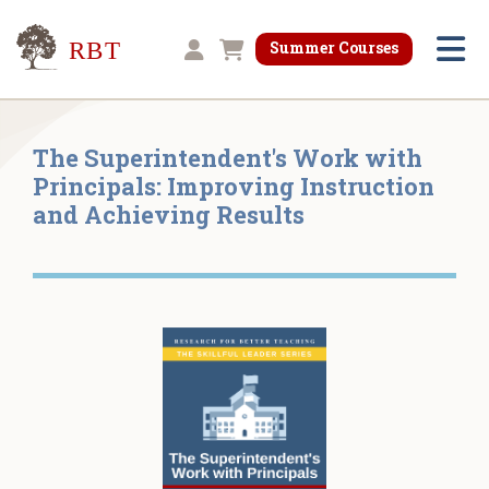
Research for Better Teaching
Summer Courses
Shopping cart
The Superintendent's Work with
Principals: Improving Instruction
and Achieving Results