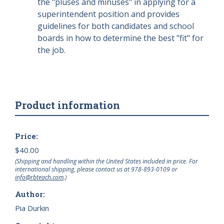
the "pluses and minuses" in applying for a
superintendent position and provides
guidelines for both candidates and school
boards in how to determine the best "fit" for
the job.
Product information
Price:
$40.00
(Shipping and handling within the United States included in price. For
international shipping, please contact us at
978-893-0109
or
info@rbteach.com
.)
Author:
Pia Durkin