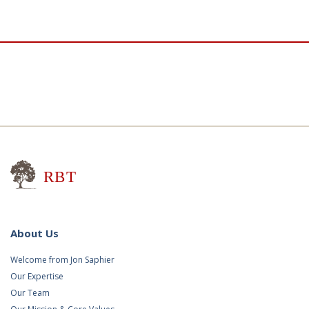
Research for Better Teaching
About Us
Welcome from Jon Saphier
Our Expertise
Our Team