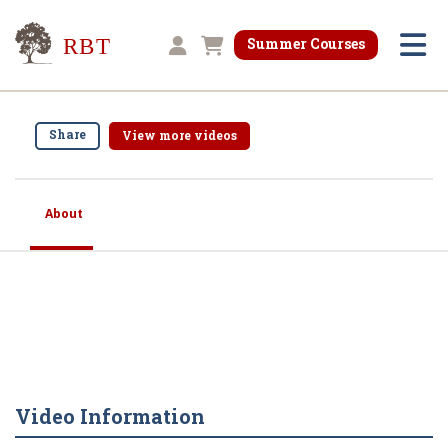
Research for Better Teaching
Summer Courses
Shopping cart
Share
View more videos
About
Video Information