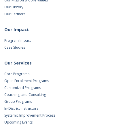
Our Mission & Core Values
Our History
Our Partners
Our Impact
Program Impact
Case Studies
Our Services
Core Programs
Open Enrollment Programs
Customized Programs
Coaching, and Consulting
Group Programs
In-District Instructors
Systemic Improvement Process
Upcoming Events