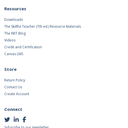
Resources
Downloads
The Skillful Teacher (7th ed.) Resource Materials
The RBT Blog
Videos
Credit and Certification
Canvas LMS
Store
Return Policy
Contact Us
Create Account
Connect
Subscribe to our newsletter