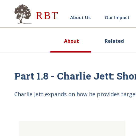
Research for Better Teach
About Us
Our Impact
About
Related
Part 1.8 - Charlie Jett: Sh
Charlie Jett expands on how he provides targe