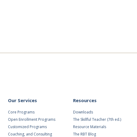
ing
Our Services
Resources
Core Programs
Downloads
Open Enrollment Programs
The Skillful Teacher (7th ed.)
Customized Programs
Resource Materials
Coaching, and Consulting
The RBT Blog