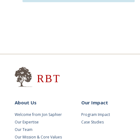
Research for Better Teach
About Us
Our Impact
Welcome from Jon Saphier
Program Impact
Our Expertise
Case Studies
Our Team
Our Mission & Core Values