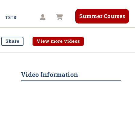
Summer Courses
Shopping cart
TST8
Share
View more videos
Video Information