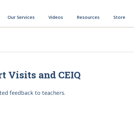
ing
Our Services
Videos
Resources
Store
ort Visits and CEIQ
ted feedback to teachers.