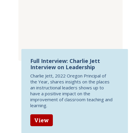
Full Interview: Charlie Jett
Interview on Leadership
Charlie Jett, 2022 Oregon Principal of
the Year, shares insights on the places
an instructional leaders shows up to
have a positive impact on the
improvement of classroom teaching and
learning.
View