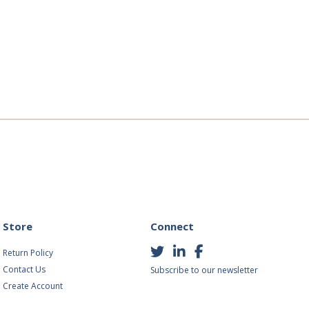
Store
Connect
Return Policy
Contact Us
Subscribe to our newsletter
Create Account