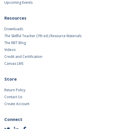
Upcoming Events
Resources
Downloads
The Skillful Teacher (7th ed.) Resource Materials
The RBT Blog
Videos
Credit and Certification
Canvas LMS
Store
Return Policy
Contact Us
Create Account
Connect