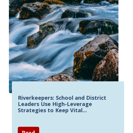
Riverkeepers: School and District
Leaders Use High-Leverage
Strategies to Keep Vital...
Read