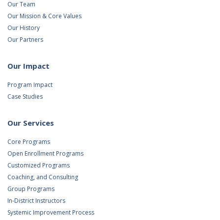
Our Team
Our Mission & Core Values
Our History
Our Partners
Our Impact
Program Impact
Case Studies
Our Services
Core Programs
Open Enrollment Programs
Customized Programs
Coaching, and Consulting
Group Programs
In-District Instructors
Systemic Improvement Process