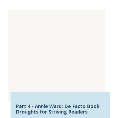
Part 4 - Annie Ward: De Facto Book
Droughts for Striving Readers