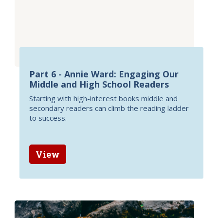
Part 6 - Annie Ward: Engaging Our
Middle and High School Readers
Starting with high-interest books middle and
secondary readers can climb the reading ladder
to success.
View