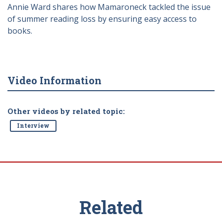
Annie Ward shares how Mamaroneck tackled the issue
of summer reading loss by ensuring easy access to
books.
Video Information
Other videos by related topic:
Interview
Related