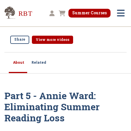
Research for Better Teaching
Summer Courses
Shopping cart
Share
View more videos
About
Related
Part 5 - Annie Ward:
Eliminating Summer
Reading Loss