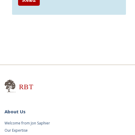
Research for Better Teaching
About Us
Welcome from Jon Saphier
Our Expertise