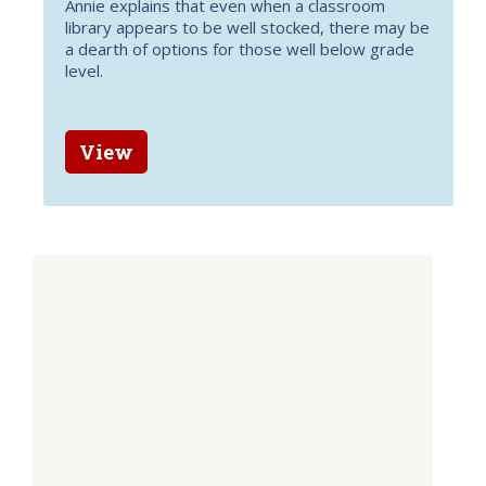
Annie explains that even when a classroom
library appears to be well stocked, there may be
a dearth of options for those well below grade
level.
View