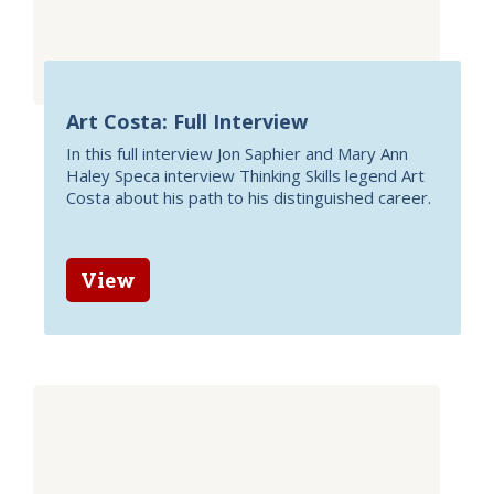
Art Costa: Full Interview
In this full interview Jon Saphier and Mary Ann
Haley Speca interview Thinking Skills legend Art
Costa about his path to his distinguished career.
View