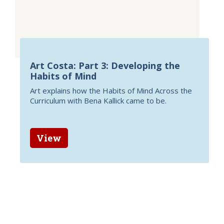
Art Costa: Part 3: Developing the
Habits of Mind
Art explains how the Habits of Mind Across the
Curriculum with Bena Kallick came to be.
View