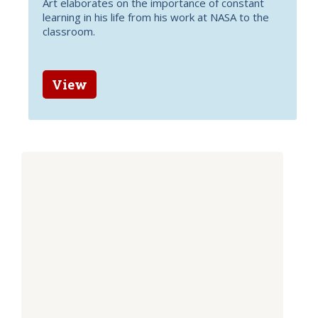
Art elaborates on the importance of constant
learning in his life from his work at NASA to the
classroom.
View