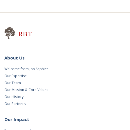
Research for Better Teaching
About Us
Welcome from Jon Saphier
Our Expertise
Our Team
Our Mission & Core Values
Our History
Our Partners
Our Impact