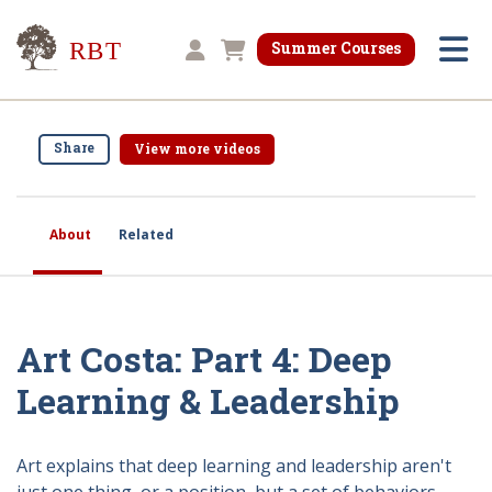
Research for Better Teaching
Summer Courses
Shopping cart
Share
View more videos
About
Related
Art Costa: Part 4: Deep
Learning & Leadership
Art explains that deep learning and leadership aren't