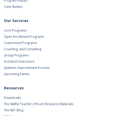
Program Impact
Case Studies
Our Services
Core Programs
Open Enrollment Programs
Customized Programs
Coaching, and Consulting
Group Programs
In-District Instructors
Systemic Improvement Process
Upcoming Events
Resources
Downloads
The Skillful Teacher (7th ed.) Resource Materials
The RBT Blog