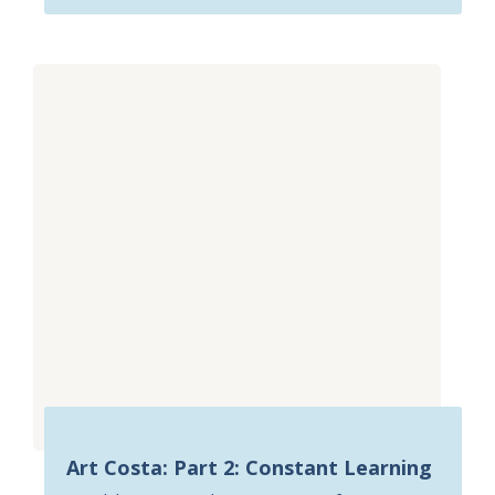
Art Costa: Part 2: Constant Learning