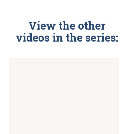
View the other
videos in the series: