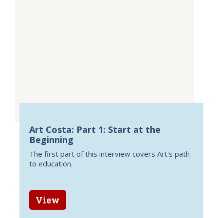
Art Costa: Part 1: Start at the
Beginning
The first part of this interview covers Art's path
to education.
View