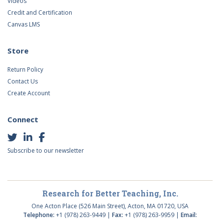
Videos
Credit and Certification
Canvas LMS
Store
Return Policy
Contact Us
Create Account
Connect
Subscribe to our newsletter
Research for Better Teaching, Inc.
One Acton Place (526 Main Street), Acton, MA 01720, USA
Telephone:
+1 (978) 263-9449 |
Fax:
+1 (978) 263-9959 |
Email: