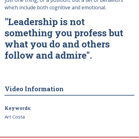
just one thing, or a position, but a set of behaviors
which include both cognitive and emotional.
"Leadership is not
something you profess but
what you do and others
follow and admire".
Video Information
Keywords:
Art Costa