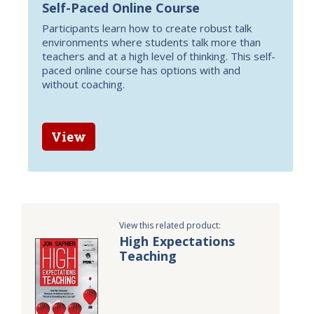
Self-Paced Online Course
Participants learn how to create robust talk
environments where students talk more than
teachers and at a high level of thinking. This self-
paced online course has options with and
without coaching.
View
View this related product:
High Expectations
Teaching