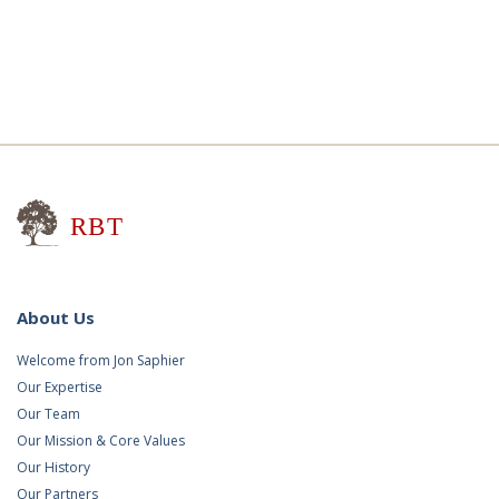
Research for Better Teaching
About Us
Welcome from Jon Saphier
Our Expertise
Our Team
Our Mission & Core Values
Our History
Our Partners