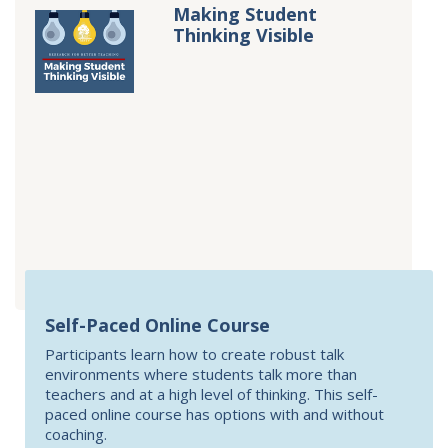
Making Student
Thinking Visible
Self-Paced Online Course
Participants learn how to create robust talk
environments where students talk more than
teachers and at a high level of thinking. This self-
paced online course has options with and without
coaching.