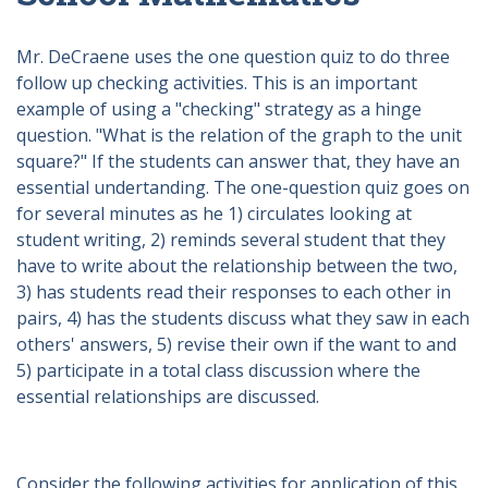
Mr. DeCraene uses the one question quiz to do three
follow up checking activities. This is an important
example of using a "checking" strategy as a hinge
question. "What is the relation of the graph to the unit
square?" If the students can answer that, they have an
essential undertanding. The one-question quiz goes on
for several minutes as he 1) circulates looking at
student writing, 2) reminds several student that they
have to write about the relationship between the two,
3) has students read their responses to each other in
pairs, 4) has the students discuss what they saw in each
others' answers, 5) revise their own if the want to and
5) participate in a total class discussion where the
essential relationships are discussed.
Consider the following activities for application of this