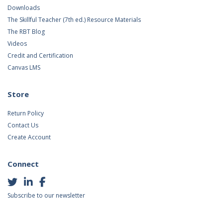
Downloads
The Skillful Teacher (7th ed.) Resource Materials
The RBT Blog
Videos
Credit and Certification
Canvas LMS
Store
Return Policy
Contact Us
Create Account
Connect
Subscribe to our newsletter