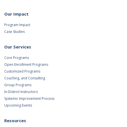
Our Impact
Program Impact
Case Studies
Our Services
Core Programs
Open Enrollment Programs
Customized Programs
Coaching, and Consulting
Group Programs
In-District Instructors
Systemic Improvement Process
Upcoming Events
Resources