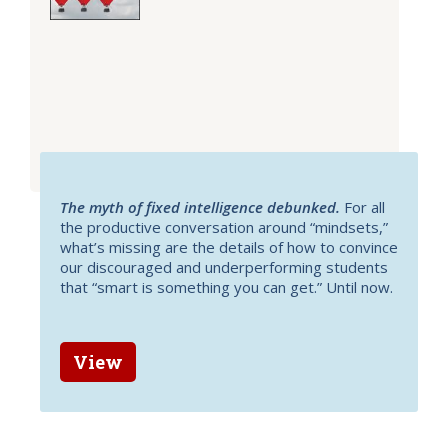
The myth of fixed intelligence debunked.
For all
the productive conversation around “mindsets,”
what’s missing are the details of how to convince
our discouraged and underperforming students
that “smart is something you can get.” Until now.
View