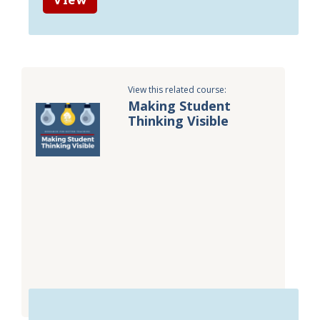
View this related course:
Making Student
Thinking Visible