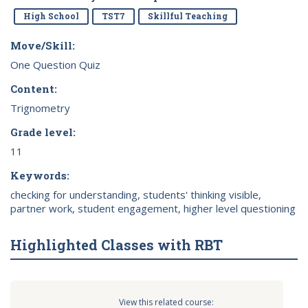
High School
TST7
Skillful Teaching
Move/Skill:
One Question Quiz
Content:
Trignometry
Grade level:
11
Keywords:
checking for understanding, students' thinking visible,
partner work, student engagement, higher level questioning
Highlighted Classes with RBT
View this related course: