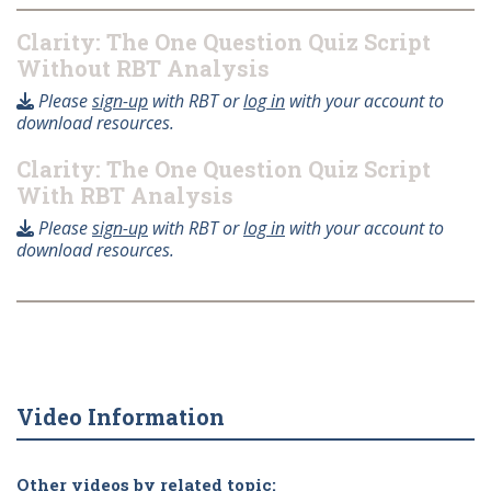
Clarity: The One Question Quiz Script
Without RBT Analysis
Please
sign-up
with RBT or
log in
with your account to
download resources.
Clarity: The One Question Quiz Script
With RBT Analysis
Please
sign-up
with RBT or
log in
with your account to
download resources.
Video Information
Other videos by related topic: