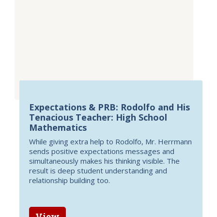
Expectations & PRB: Rodolfo and His
Tenacious Teacher: High School
Mathematics
While giving extra help to Rodolfo, Mr. Herrmann
sends positive expectations messages and
simultaneously makes his thinking visible. The
result is deep student understanding and
relationship building too.
View