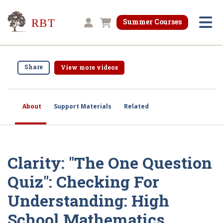
Research for Better Teaching
Summer Courses
Shopping cart
Share
View more videos
About
Support Materials
Related
Clarity: "The One Question
Quiz": Checking For
Understanding: High
School Mathematics