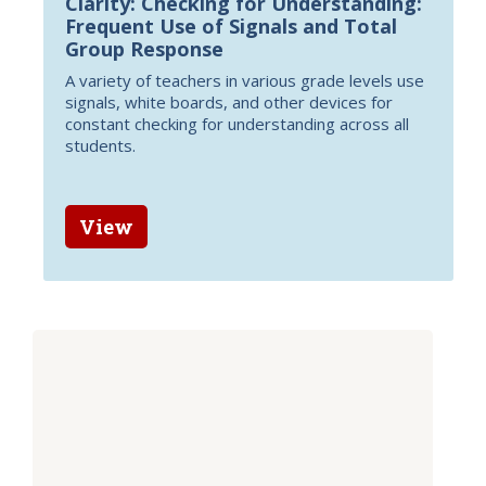
Clarity: Checking for Understanding:
Frequent Use of Signals and Total
Group Response
A variety of teachers in various grade levels use
signals, white boards, and other devices for
constant checking for understanding across all
students.
View