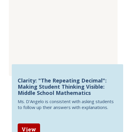
Clarity: "The Repeating Decimal":
Making Student Thinking Visible:
Middle School Mathematics
Ms. D'Angelo is consistent with asking students
to follow up their answers with explanations.
View