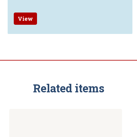
View
Related items