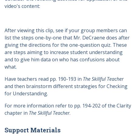
video's content:
After viewing this clip, see if your group members can
list the steps one-by-one that Mr. DeCraene does after
giving the directions for the one-question quiz. These
are steps aiming to increase student understanding
and to give him data on who has confusions about
what.
Have teachers read pp. 190-193 in
The Skillful Teacher
and then brainstorm different strategies for Checking
for Understanding.
For more information refer to pp. 194-202 of the Clarity
chapter in
The Skillful Teacher
.
Support Materials