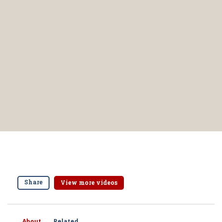
Share
View more videos
About
Related