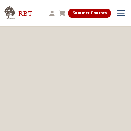
Research for Better Teaching
Summer Courses
Shopping cart