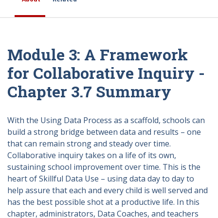
Module 3: A Framework
for Collaborative Inquiry -
Chapter 3.7 Summary
With the Using Data Process as a scaffold, schools can
build a strong bridge between data and results – one
that can remain strong and steady over time.
Collaborative inquiry takes on a life of its own,
sustaining school improvement over time. This is the
heart of Skillful Data Use – using data day to day to
help assure that each and every child is well served and
has the best possible shot at a productive life. In this
chapter, administrators, Data Coaches, and teachers