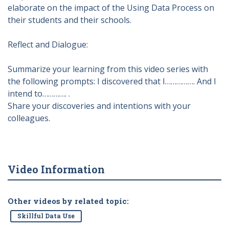
elaborate on the impact of the Using Data Process on
their students and their schools.
Reflect and Dialogue:
Summarize your learning from this video series with
the following prompts: I discovered that I……………. And I
intend to…………. .
Share your discoveries and intentions with your
colleagues.
Video Information
Other videos by related topic:
Skillful Data Use