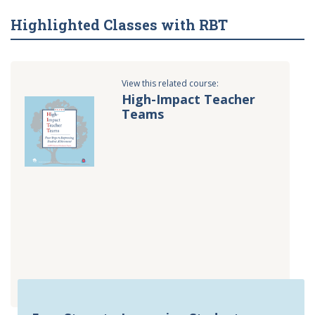
Highlighted Classes with RBT
View this related course:
High-Impact Teacher
Teams