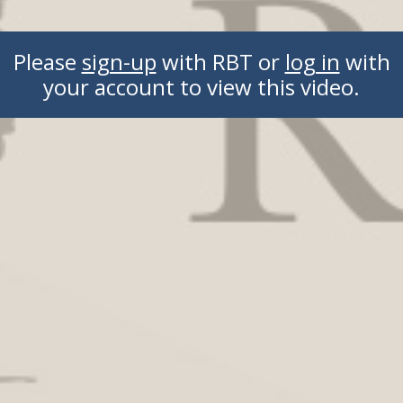
Please
sign-up
with RBT or
log in
with
your account to view this video.