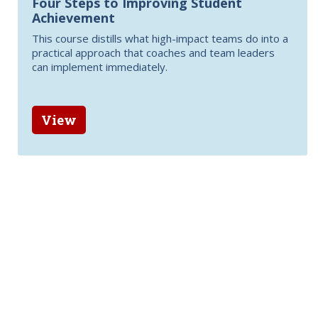
Four Steps to Improving Student
Achievement
This course distills what high-impact teams do into a
practical approach that coaches and team leaders
can implement immediately.
View
Related items